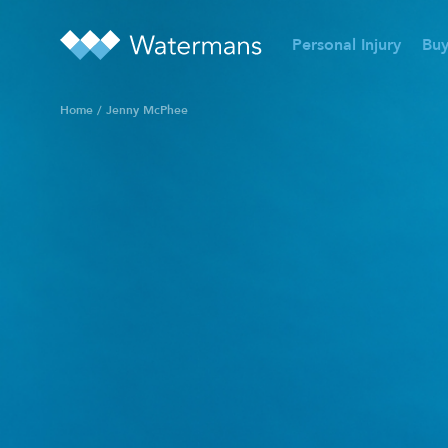
Personal Injury
Buy
Home
/
Jenny McPhee