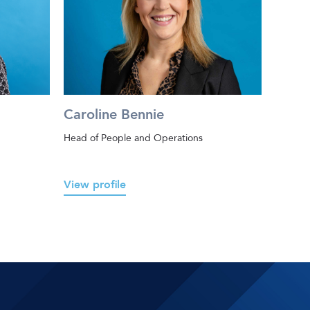
Caroline Bennie
Head of People and Operations
View profile