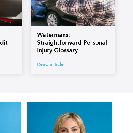
Watermans:
dit
Straightforward Personal
Injury Glossary
Read article