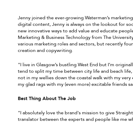
Jenny joined the ever-growing Waterman’s marketing t
digital content, Jenny is always on the lookout for s
new innovative ways to add value and educate people 
Marketing & Business Technology from The University
various marketing roles and sectors, but recently foun
creation and copywriting.
"I live in Glasgow’s bustling West End but I’m original
tend to split my time between city life and beach life, 
not in my wellies down the coastal walk with my very e
my glad rags with my (even more) excitable friends s
Best Thing About The Job
"I absolutely love the brand's mission to give Straigh
translator between the experts and people like me wh