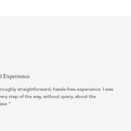
d Experience
roughly straightforward, hassle-free experience. I was
ery step of the way, without query, about the
ase.”