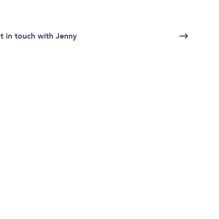
t in touch with Jenny