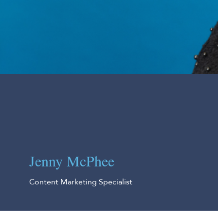
Jenny McPhee
Content Marketing Specialist