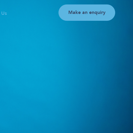
Make an enquiry
 Us