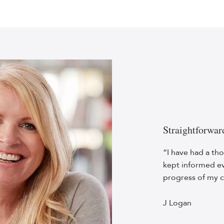
Straightforwar
“I have had a tho
kept informed ev
progress of my c
J Logan