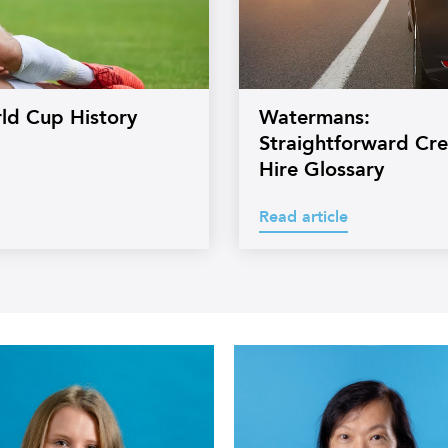
rld Cup History
Watermans:
Straightforward Cre
Hire Glossary
Read article
Headshot
of
s
Watermans
Legal
Executive
Kathy