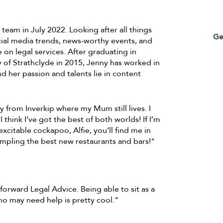
eam in July 2022. Looking after all things
Ge
ocial media trends, news-worthy events, and
on legal services. After graduating in
 of Strathclyde in 2015, Jenny has worked in
d her passion and talents lie in content
ly from Inverkip where my Mum still lives. I
I think I’ve got the best of both worlds! If I’m
xcitable cockapoo, Alfie, you’ll find me in
ampling the best new restaurants and bars!"
tforward Legal Advice. Being able to sit as a
o may need help is pretty cool."