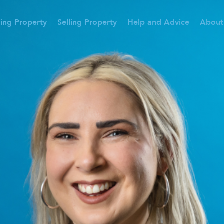
ing Property
Selling Property
Help and Advice
About