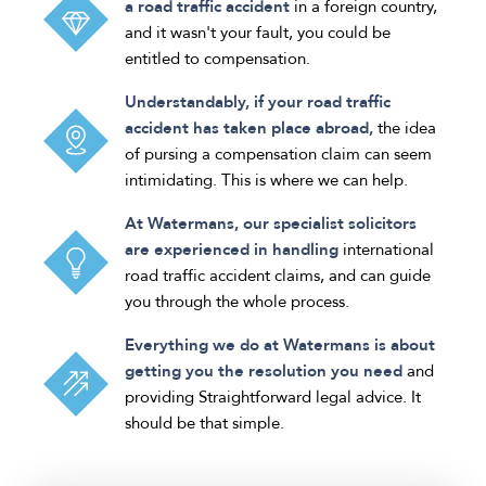
a road traffic accident
in a foreign country,
and it wasn't your fault, you could be
entitled to compensation.
Understandably, if your road traffic
accident has taken place abroad,
the idea
of pursing a compensation claim can seem
intimidating. This is where we can help.
At Watermans, our specialist solicitors
are experienced in handling
international
road traffic accident claims, and can guide
you through the whole process.
Everything we do at Watermans is about
getting you the resolution you need
and
providing Straightforward legal advice. It
should be that simple.