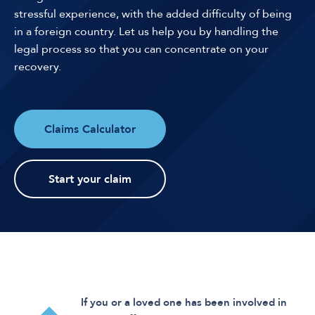
stressful experience, with the added difficulty of being
in a foreign country. Let us help you by handling the
legal process so that you can concentrate on your
recovery.
Claims Calculator
Start your claim
If you or a loved one has been involved in