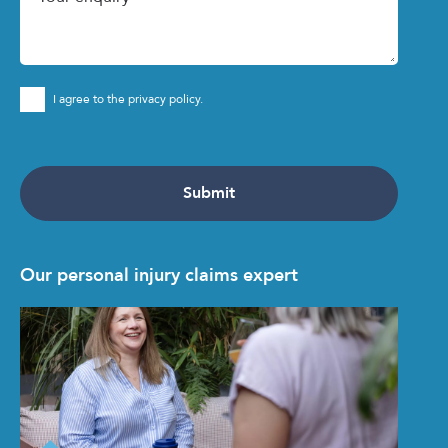
I agree to the privacy policy.
Our personal injury claims expert