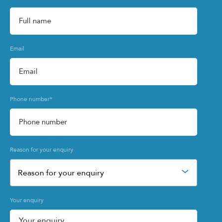
Email
Phone number
*
Reason for your enquiry
Reason for your enquiry
Your enquiry