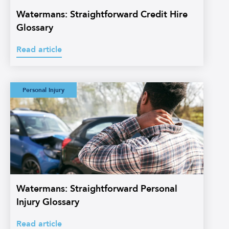
Watermans: Straightforward Credit Hire
Glossary
Read article
Watermans:
Personal Injury
Straightforward
Personal Injury
Glossary
Watermans: Straightforward Personal
Injury Glossary
Read article