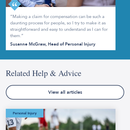
“Making a claim for compensation can be such a
daunting process for people, so I try to make it as
straightforward and easy to understand as I can for
them.”
Susanne McGraw, Head of Personal Injury
Related Help & Advice
View all articles
The Worst Football
Personal Injury
Injuries in FIFA
World Cup History