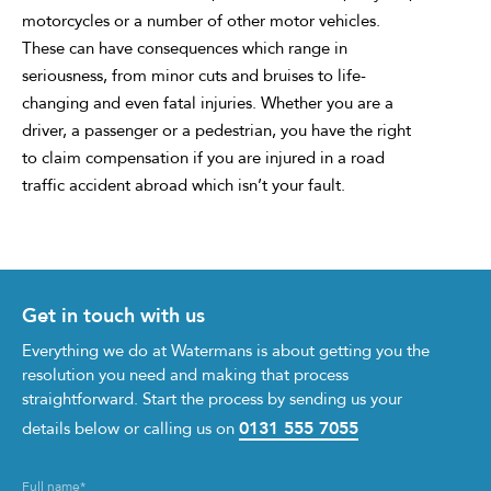
motorcycles or a number of other motor vehicles.
These can have consequences which range in
seriousness, from minor cuts and bruises to life-
changing and even fatal injuries. Whether you are a
driver, a passenger or a pedestrian, you have the right
to claim compensation if you are injured in a road
traffic accident abroad which isn’t your fault.
Get in touch with us
Everything we do at Watermans is about getting you the
resolution you need and making that process
straightforward. Start the process by sending us your
0131 555 7055
details below or calling us on
Full name
*