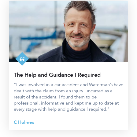
The Help and Guidance I Required
"I was involved in a car accident and Waterman’s have
dealt with the claim from an injury I incurred as a
result of the accident. I found them to be
professional, informative and kept me up to date at
every stage with help and guidance I required."
C Holmes