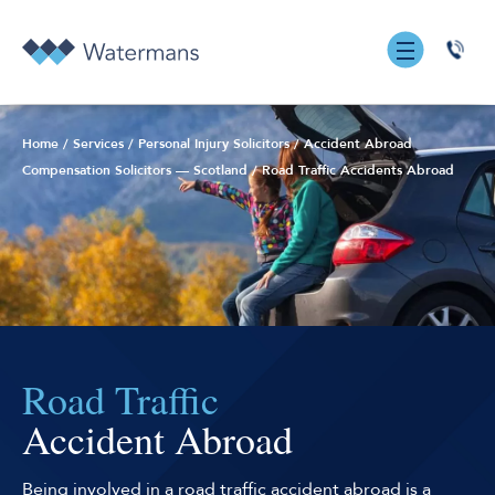
0131
555
7055
Home
/
Services
/
Personal Injury Solicitors
/
Accident Abroad
Compensation Solicitors — Scotland
/
Road Traffic Accidents Abroad
Road Traffic
Accident Abroad
Being involved in a road traffic accident abroad is a