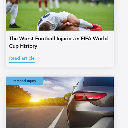
The Worst Football Injuries in FIFA World
Cup History
Read article
Watermans:
Personal Injury
Straightforward
Credit Hire
Glossary