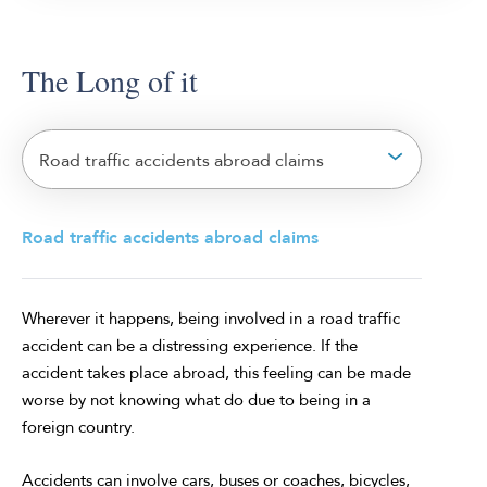
The Long of it
Road traffic accidents abroad claims
Road traffic accidents abroad claims
Wherever it happens, being involved in a road traffic
accident can be a distressing experience. If the
accident takes place abroad, this feeling can be made
worse by not knowing what do due to being in a
foreign country.
Accidents can involve cars, buses or coaches, bicycles,