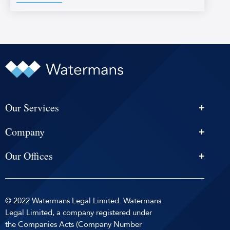
Our Services
Personal Injury Solicitors
Company
Conveyancing
About Us
Estate Agency
Our Offices
News & Events
Edinburgh
Selling With Us
Careers
Glasgow
Help and Advice
Contact
© 2022 Watermans Legal Limited. Watermans
Dundee
Reviews by
Privacy Policy
Legal Limited, a company registered under
Dunfermline
the Companies Acts (Company Number
Sitemap