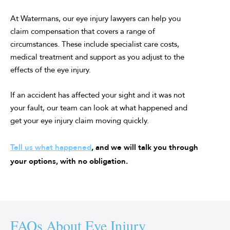
At Watermans, our eye injury lawyers can help you
claim compensation that covers a range of
circumstances. These include specialist care costs,
medical treatment and support as you adjust to the
effects of the eye injury.
If an accident has affected your sight and it was not
your fault, our team can look at what happened and
get your eye injury claim moving quickly.
Tell us what happened
, and we will talk you through
your options, with no obligation.
FAQs About Eye Injury