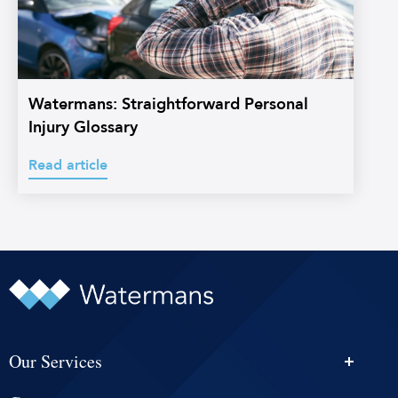
Watermans: Straightforward Personal
Injury Glossary
Read article
Our Services
Personal Injury Solicitors