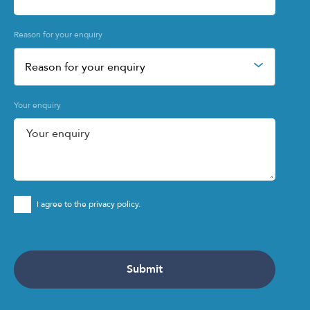
Reason for your enquiry
Reason for your enquiry
Your enquiry
I agree to the privacy policy.