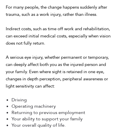
For many people, the change happens suddenly after
trauma, such as a work injury, rather than illness.
Indirect costs, such as time off work and rehabilitation,
can exceed initial medical costs, especially when vision
does not fully return.
A serious eye injury, whether permanent or temporary,
can deeply affect both you as the injured person and
your family. Even where sight is retained in one eye,
changes in depth perception, peripheral awareness or
light sensitivity can affect:
Driving
Operating machinery
Returning to previous employment
Your ability to support your family
Your overall quality of life.