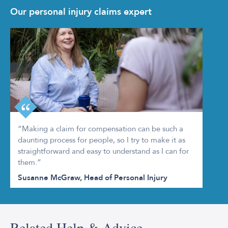
Our personal injury claims expert
“Making a claim for compensation can be such a
daunting process for people, so I try to make it as
straightforward and easy to understand as I can for
them.”
Susanne McGraw, Head of Personal Injury
Related Help & Advice