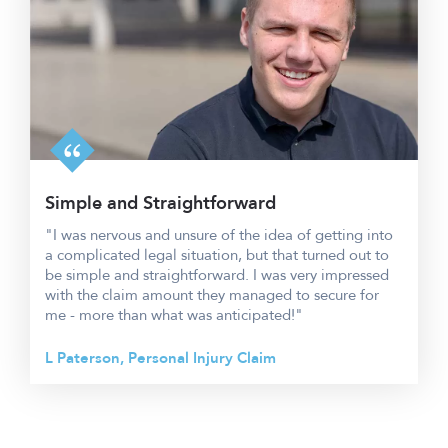
Simple and Straightforward
"I was nervous and unsure of the idea of getting into
a complicated legal situation, but that turned out to
be simple and straightforward. I was very impressed
with the claim amount they managed to secure for
me - more than what was anticipated!"
L Paterson, Personal Injury Claim