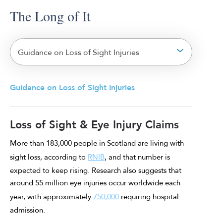
The Long of It
Guidance on Loss of Sight Injuries
Guidance on Loss of Sight Injuries
Loss of Sight & Eye Injury Claims
More than 183,000 people in Scotland are living with
sight loss, according to
RNIB
, and that number is
expected to keep rising. Research also suggests that
around 55 million eye injuries occur worldwide each
year, with approximately
750,000
requiring hospital
admission.