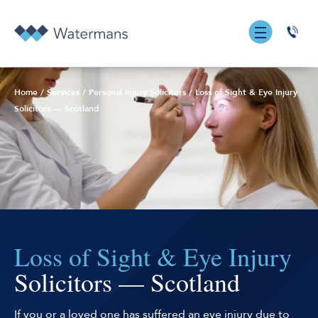
0131
555
7055
Home
/
Services
/
Personal Injury Solicitors
/
Loss of Sight & Eye Injury
Solicitors — Scotland
Loss of Sight & Eye Injury
Solicitors — Scotland
If you or a loved one has suffered an eye injury due to