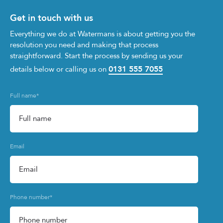
Get in touch with us
Everything we do at Watermans is about getting you the
resolution you need and making that process
straightforward. Start the process by sending us your
0131 555 7055
details below or calling us on
Full name
*
Email
Phone number
*