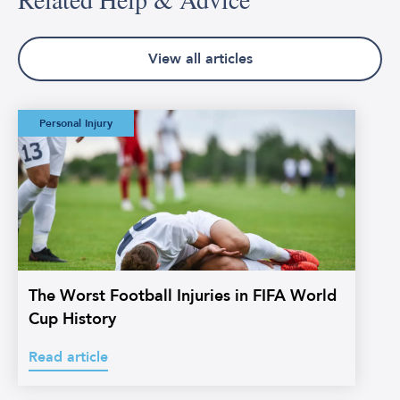
View all articles
The Worst Football
Personal Injury
Injuries in FIFA
World Cup History
The Worst Football Injuries in FIFA World
Cup History
Read article