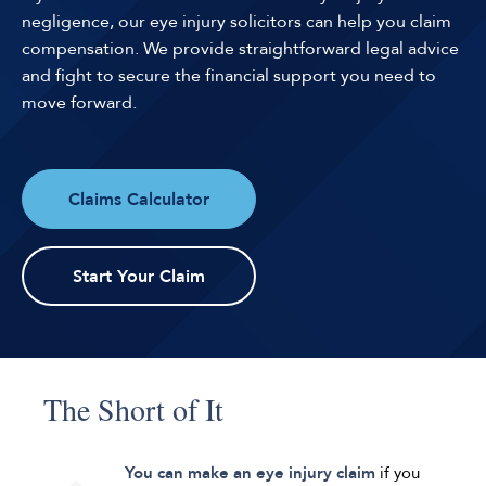
negligence, our eye injury solicitors can help you claim
compensation. We provide straightforward legal advice
and fight to secure the financial support you need to
move forward.
Claims Calculator
Start Your Claim
The Short of It
You can make an eye injury claim
if you