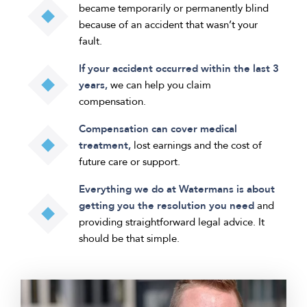
became temporarily or permanently blind
because of an accident that wasn’t your
fault.
If your accident occurred within the last 3
years,
we can help you claim
compensation.
Compensation can cover medical
treatment,
lost earnings and the cost of
future care or support.
Everything we do at Watermans is about
getting you the resolution you need
and
providing straightforward legal advice. It
should be that simple.