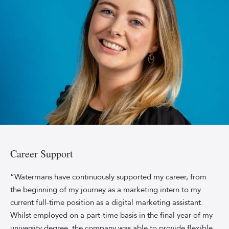
sleeved
dress.
Rosie
Ashman,
Marketing
Career Support
Coordinator
at
“Watermans have continuously supported my career, from
Watermans,
the beginning of my journey as a marketing intern to my
smiling
current full-time position as a digital marketing assistant.
against
Whilst employed on a part-time basis in the final year of my
a
university degree, the company was able to provide flexible