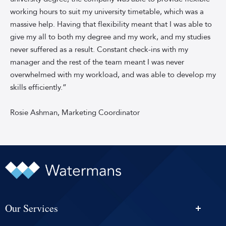
sky-
working hours to suit my university timetable, which was a
blue
background.
massive help. Having that flexibility meant that I was able to
Rosie
give my all to both my degree and my work, and my studies
is
never suffered as a result. Constant check-ins with my
wearing
manager and the rest of the team meant I was never
a
overwhelmed with my workload, and was able to develop my
black
skills efficiently.”
blouse
with
Rosie Ashman, Marketing Coordinator
sheer
black
sleeves.
Our Services
Personal Injury Solicitors