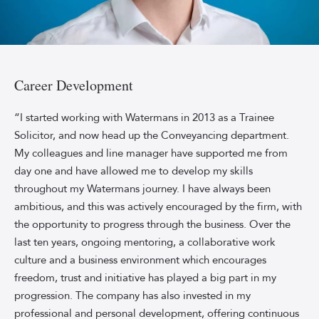
Shawn
Wood,
Director
Career Development
and
Head
“I started working with Watermans in 2013 as a Trainee
of
Solicitor, and now head up the Conveyancing department.
Conveyancing
My colleagues and line manager have supported me from
at
day one and have allowed me to develop my skills
Watermans,
throughout my Watermans journey. I have always been
smiles
ambitious, and this was actively encouraged by the firm, with
in
a
the opportunity to progress through the business. Over the
white
last ten years, ongoing mentoring, a collaborative work
shirt
culture and a business environment which encourages
against
freedom, trust and initiative has played a big part in my
a
progression. The company has also invested in my
sky-
professional and personal development, offering continuous
blue