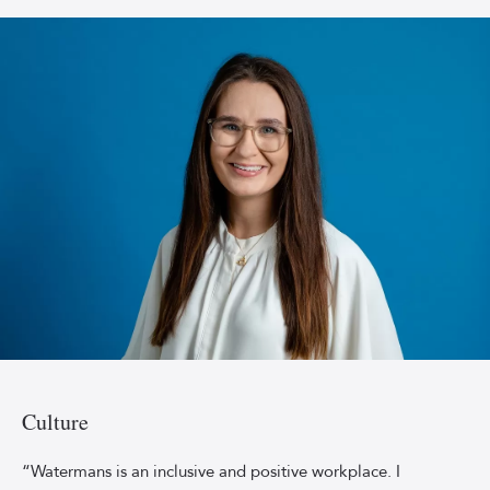
long-
sleeved
dress.
Emily_Forbes_2023
Culture
“Watermans is an inclusive and positive workplace. I