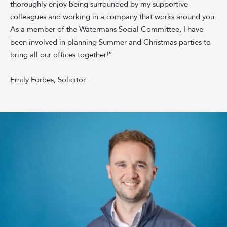
thoroughly enjoy being surrounded by my supportive
colleagues and working in a company that works around you.
As a member of the Watermans Social Committee, I have
been involved in planning Summer and Christmas parties to
bring all our offices together!”
Emily Forbes, Solicitor