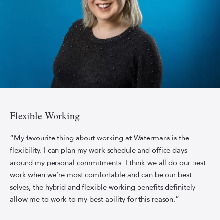
Professional
headshot
of
Flexible Working
Watermans
content
“My favourite thing about working at Watermans is the
marketing
flexibility. I can plan my work schedule and office days
specialist
around my personal commitments. I think we all do our best
Jenny
work when we’re most comfortable and can be our best
McPhee
selves, the hybrid and flexible working benefits definitely
smiling
allow me to work to my best ability for this reason.”
in
front