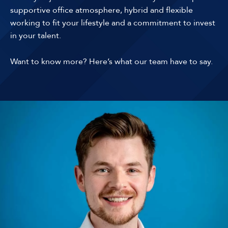
supportive office atmosphere, hybrid and flexible
working to fit your lifestyle and a commitment to invest
in your talent.
Want to know more? Here’s what our team have to say.