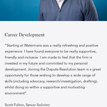
Professional
headshot
of
Career Development
Watermans
Senior
“Starting at Watermans was a really refreshing and positive
Solicitor
experience. I have found everyone to be really supportive,
Scott
friendly and inclusive. I am made to feel that the firm is
Fulton,
invested in my future and committed to my personal
smiling
development. Joining the Dispute Resolution team is a great
in
opportunity for those wishing to develop a wide range of
front
of
skills (including advocacy, research/investigation, drafting),
a
whilst doing so within a supportive and motivating
sky-
environment”.
blue
background.
Scott Fulton, Senior Solicitor