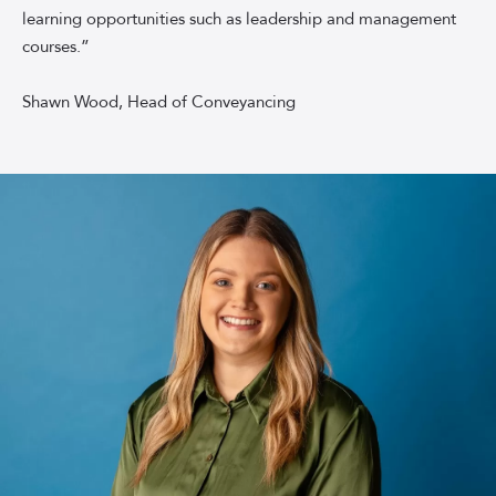
learning opportunities such as leadership and management
backdrop
courses.”
Shawn Wood, Head of Conveyancing