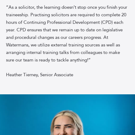
Associate
“As a solicitor, the learning doesn’t stop once you finish your
Solicitor
traineeship. Practising solicitors are required to complete 20
Heather
hours of Continuing Professional Development (CPD) each
Tierney,
year. CPD ensures that we remain up to date on legislative
smiling
and procedural changes as our careers progress. At
in
Watermans, we utilize external training sources as well as
front
of
arranging internal training talks from colleagues to make
a
sure our team is ready to tackle anything!”
sky-
blue
Heather Tierney, Senior Associate
background.
Heather
is
wearing
a
black
short-
sleeved
shirt.