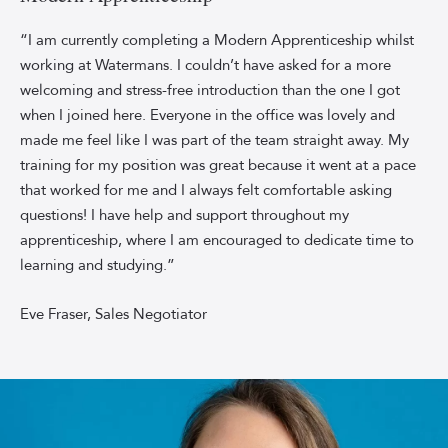
Watermans
Estate
“I am currently completing a Modern Apprenticeship whilst
Agency
working at Watermans. I couldn’t have asked for a more
Administrator
welcoming and stress-free introduction than the one I got
Eve
when I joined here. Everyone in the office was lovely and
Fraser,
made me feel like I was part of the team straight away. My
smiling
training for my position was great because it went at a pace
in
front
that worked for me and I always felt comfortable asking
of
questions! I have help and support throughout my
a
apprenticeship, where I am encouraged to dedicate time to
sky-
learning and studying.”
blue
background.
Eve Fraser, Sales Negotiator
Eve
is
wearing
a
burgundy
long-