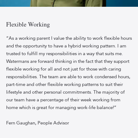
Headshot
of
Watermans
Flexible Working
People
Advisor
“As a working parent I value the ability to work flexible hours
Fern
and the opportunity to have a hybrid working pattern. I am
Gaughan,
trusted to fulfill my responsibilities in a way that suits me.
smiling
Watermans are forward thinking in the fact that they support
against
flexible working for all and not just for those with caring
a
responsibilities. The team are able to work condensed hours,
sky-
blue
part-time and other flexible working patterns to suit their
backdrop.
lifestyle and other personal commitments. The majority of
Fern
our team have a percentage of their week working from
is
home which is great for managing work-life balance!”
wearing
a
Fern Gaughan, People Advisor
bottle
green,