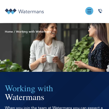
0131
555
7055
Home
/
Working with Watermans
Working with
Watermans
When you join the team at Watermans you can expect a