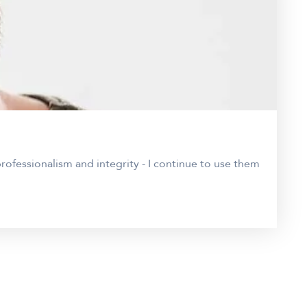
ofessionalism and integrity - I continue to use them