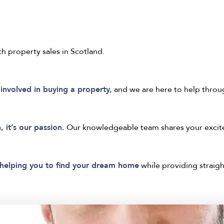
th property sales in Scotland.
involved in buying a property,
and we are here to help throu
, it’s our passion.
Our knowledgeable team shares your excite
helping you to find your dream home
while providing straigh