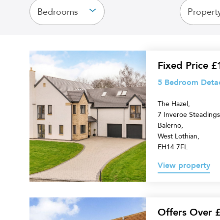
Bedrooms
Propert
5
Fixed Price 
Bedroom
5 Bedroom Detach
Detached
The Hazel,
Villa
7 Inveroe Steadings
for
Balerno,
sale
West Lothian,
EH14 7FL
View property
6
Offers Over 