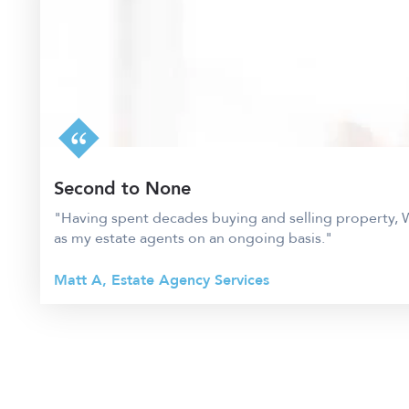
Second to None
"Having spent decades buying and selling property, W
as my estate agents on an ongoing basis."
Matt A, Estate Agency Services