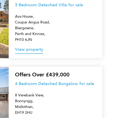
5 Bedroom Detached Villa for sale
Ava House,
Coupar Angus Road,
Blairgowrie,
Perth and Kinross,
PH10 6JN
View property
Offers Over £439,000
4 Bedroom Detached Bungalow for sale
8 Viewbank View,
Bonnyrigg,
Midlothian,
EH19 2HU