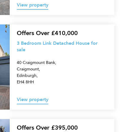
View property
Offers Over £410,000
3 Bedroom Link Detached House for
sale
40 Craigmount Bank,
Craigmount,
Edinburgh,
EH4 8HH
View property
Offers Over £395,000