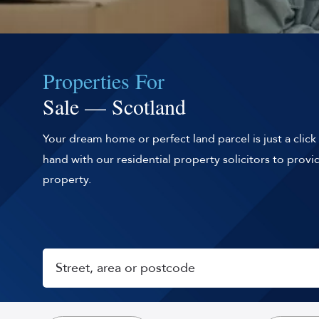
Properties For
Sale — Scotland
Your dream home or perfect land parcel is just a clic
hand with our residential property solicitors to prov
property.