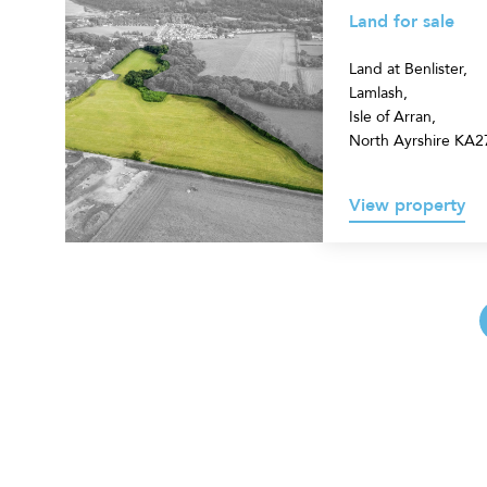
for
Land for sale
sale
Land at Benlister,
Lamlash,
Isle of Arran,
North Ayrshire KA
View property