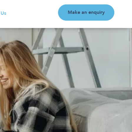
Make an enquiry
 Us