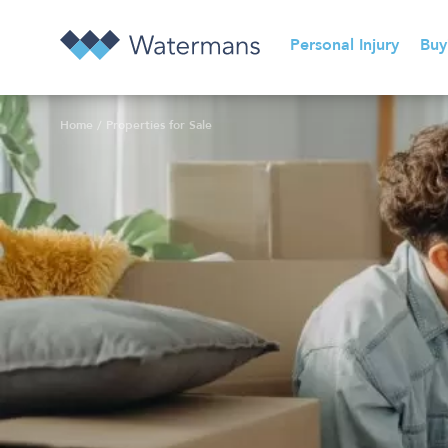
Personal Injury
Buy
Home
/
Properties for Sale