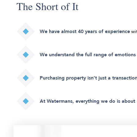
The Short of It
We have almost 40 years of experience
wi
We understand the full range of emotions 
Purchasing property isn’t just a transaction
At Watermans, everything we do is about 