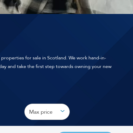
 properties for sale in Scotland. We work hand-in-
ay and take the first step towards owning your new
Max price