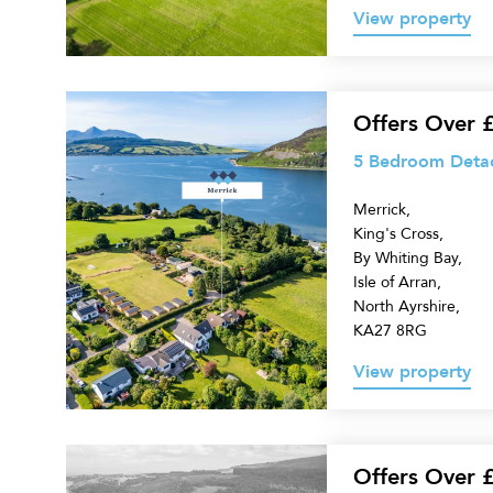
View property
5
Offers Over 
Bedroom
5 Bedroom Detach
Detached
Merrick,
Villa
King's Cross,
for
By Whiting Bay,
sale
Isle of Arran,
North Ayrshire,
KA27 8RG
View property
Land
Offers Over 