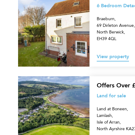
Bedroom
6 Bedroom Detac
Detached
Braeburn,
House
69 Dirleton Avenue,
for
North Berwick,
sale
EH39 4QL
View property
Land
Offers Over 
for
Land for sale
sale
Land at Boneen,
Lamlash,
Isle of Arran,
North Ayrshire KA