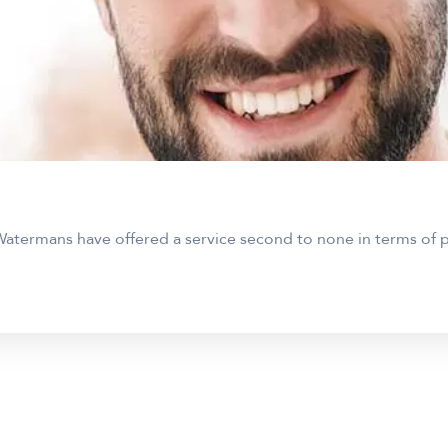
atermans have offered a service second to none in terms of pr