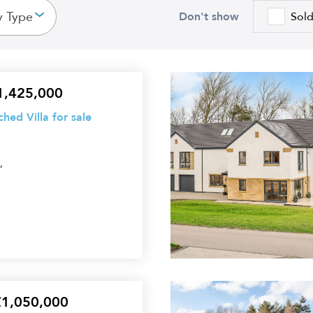
y Type
Don't show
Sol
5
£1,425,000
Bedroom
ed Villa for sale
Detached
Villa
,
for
sale
5
£1,050,000