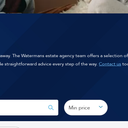
k away. The Watermans estate agency team offers a selection of
ide straightforward advice every step of the way.
Contact us
tod
Min price