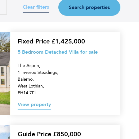
Clear filters
d
Search properties
Fixed Price £1,425,000
5 Bedroom Detached Villa for sale
The Aspen,
1 Inveroe Steadings,
Balerno,
West Lothian,
EH14 7FL
View property
Guide Price £850,000