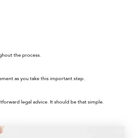
ghout the process.
ment as you take this important step.
tforward legal advice. It should be that simple.