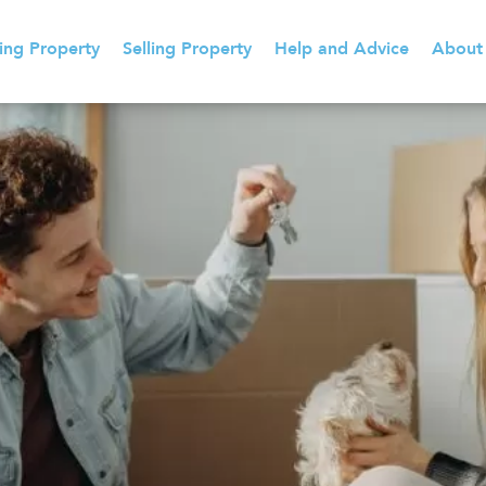
ing Property
Selling Property
Help and Advice
About