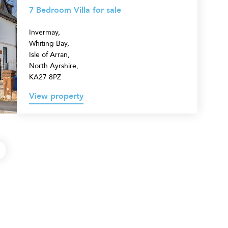
7 Bedroom Villa for sale
Invermay,
Whiting Bay,
Isle of Arran,
North Ayrshire,
KA27 8PZ
View property
Next