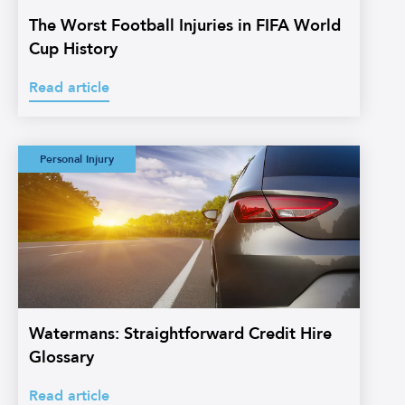
The Worst Football Injuries in FIFA World
Cup History
Read article
Watermans:
Personal Injury
Straightforward
Credit Hire
Glossary
Watermans: Straightforward Credit Hire
Glossary
Read article