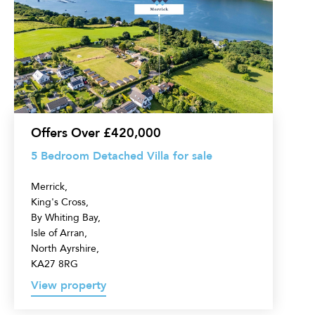
Bedroom
Detached
Villa
for
sale
Offers Over £420,000
5 Bedroom Detached Villa for sale
Merrick,
King's Cross,
By Whiting Bay,
Isle of Arran,
North Ayrshire,
KA27 8RG
View property