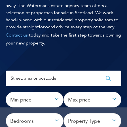
away. The Watermans estate agency team offers a
selection of properties for sale in Scotland. We work
hand-in-hand with our residential property solicitors to
provide straightforward advice every step of the way.
Contact us
today and take the first step towards owning
your new property.
Min price
Max price
Bedrooms
Property Type