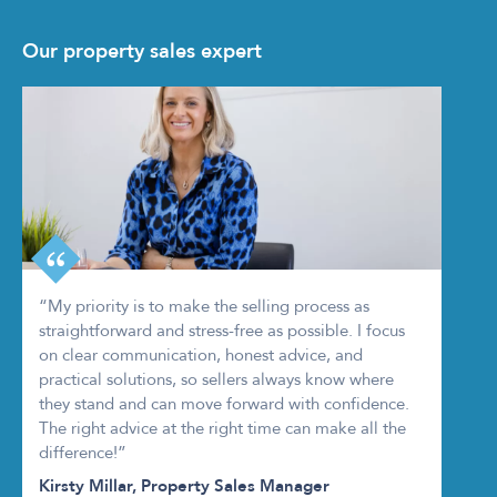
Our property sales expert
“My priority is to make the selling process as
straightforward and stress-free as possible. I focus
on clear communication, honest advice, and
practical solutions, so sellers always know where
they stand and can move forward with confidence.
The right advice at the right time can make all the
difference!”
Kirsty Millar, Property Sales Manager