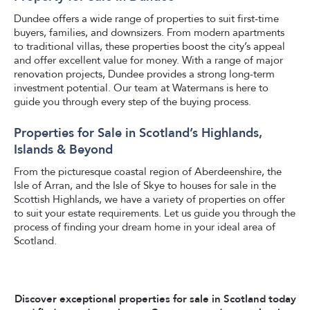
Dundee offers a wide range of properties to suit first-time
buyers, families, and downsizers. From modern apartments
to traditional villas, these properties boost the city’s appeal
and offer excellent value for money. With a range of major
renovation projects, Dundee provides a strong long-term
investment potential. Our team at Watermans is here to
guide you through every step of the buying process.
Properties for Sale in Scotland’s Highlands,
Islands & Beyond
From the picturesque coastal region of Aberdeenshire, the
Isle of Arran, and the Isle of Skye to houses for sale in the
Scottish Highlands, we have a variety of properties on offer
to suit your estate requirements. Let us guide you through the
process of finding your dream home in your ideal area of
Scotland.
Discover exceptional properties for sale in Scotland today