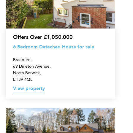
House
for
sale
Offers Over £1,050,000
6 Bedroom Detached House for sale
Braeburn,
69 Dirleton Avenue,
North Berwick,
EH39 4QL
View property
5
Bedroom
Detached