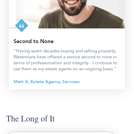
Second to None
"Having spent decades buying and selling property,
Watermans have offered a service second to none in
terms of professionalism and integrity - I continue to
use them as my estate agents on an ongoing basis."
Matt A, Estate Agency Services
The Long of It