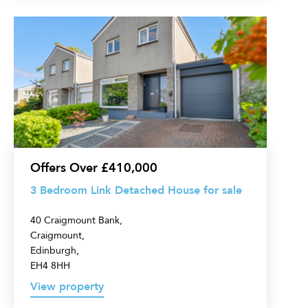
3
Bedroom
Link
Detached
House
for
sale
Offers Over £410,000
3 Bedroom Link Detached House for sale
40 Craigmount Bank,
Craigmount,
Edinburgh,
EH4 8HH
View property