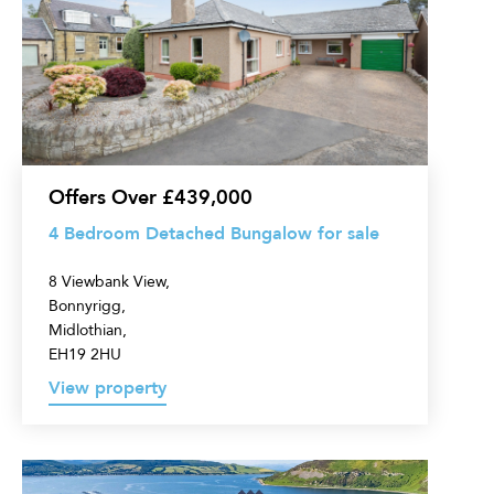
Bedroom
Detached
Bungalow
for
sale
Offers Over £439,000
4 Bedroom Detached Bungalow for sale
8 Viewbank View,
Bonnyrigg,
Midlothian,
EH19 2HU
View property
5