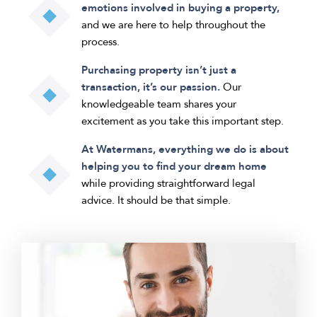
emotions involved in buying a property,
and we are here to help throughout the
process.
Purchasing property isn’t just a
transaction, it’s our passion.
Our
knowledgeable team shares your
excitement as you take this important step.
At Watermans, everything we do is about
helping you to find your dream home
while providing straightforward legal
advice. It should be that simple.