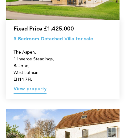
for
sale
Fixed Price £1,425,000
5 Bedroom Detached Villa for sale
The Aspen,
1 Inveroe Steadings,
Balerno,
West Lothian,
EH14 7FL
View property
6
Bedroom
Detached