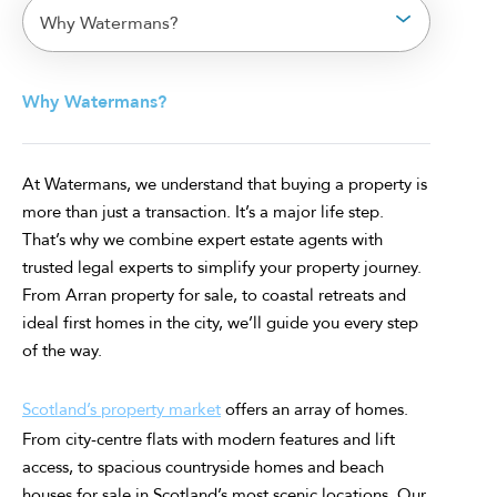
Why Watermans?
Why Watermans?
At Watermans, we understand that buying a property is
more than just a transaction. It’s a major life step.
That’s why we combine expert estate agents with
trusted legal experts to simplify your property journey.
From Arran property for sale, to coastal retreats and
ideal first homes in the city, we’ll guide you every step
of the way.
Scotland’s property market
offers an array of homes.
From city-centre flats with modern features and lift
access, to spacious countryside homes and beach
houses for sale in Scotland’s most scenic locations. Our