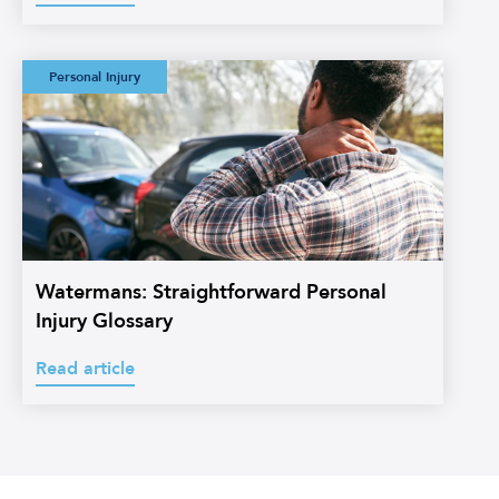
Watermans:
Personal Injury
Straightforward
Personal Injury
Glossary
Watermans: Straightforward Personal
Injury Glossary
Read article