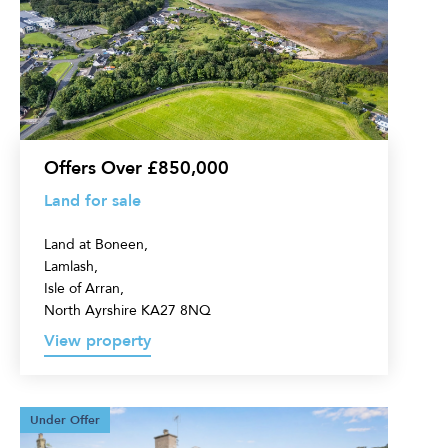
sale
Offers Over £850,000
Land for sale
Land at Boneen,
Lamlash,
Isle of Arran,
North Ayrshire KA27 8NQ
View property
4
Under Offer