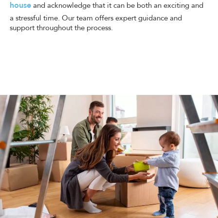
house
and acknowledge that it can be both an exciting and
a stressful time. Our team offers expert guidance and
support throughout the process.