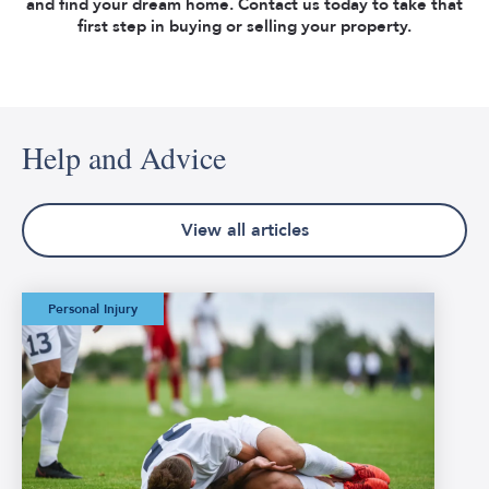
and find your dream home. Contact us today to take that
first step in buying or selling your property.
Help and Advice
View all articles
The Worst Football
Personal Injury
Injuries in FIFA
World Cup History