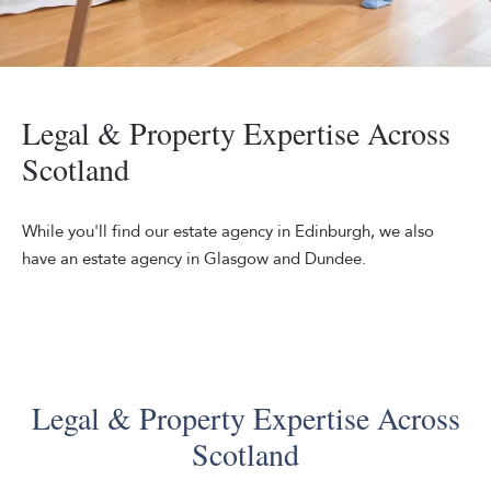
Mixed,Race,Couple,And,Daughter,Talk,Together,In,The,Kitche
Legal & Property Expertise Across
Scotland
While you'll find our estate agency in Edinburgh, we also
have an estate agency in Glasgow and Dundee.
Legal & Property Expertise Across
Scotland