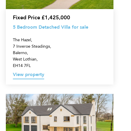
sale
Fixed Price £1,425,000
5 Bedroom Detached Villa for sale
The Hazel,
7 Inveroe Steadings,
Balerno,
West Lothian,
EH14 7FL
View property
5
Bedroom
Detached
Villa