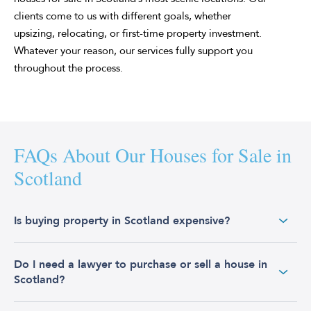
clients come to us with different goals, whether
upsizing, relocating, or first-time property investment.
Whatever your reason, our services fully support you
throughout the process.
FAQs About Our Houses for Sale in
Scotland
Is buying property in Scotland expensive?
Scotland is often considered a more affordable place to
Do I need a lawyer to purchase or sell a house in
buy property compared to other parts of the UK. The
Scotland?
average house price in Scotland remains below the UK
average. As of October 2024, the average house price in
Scotland was £197,000, which is significantly lower than