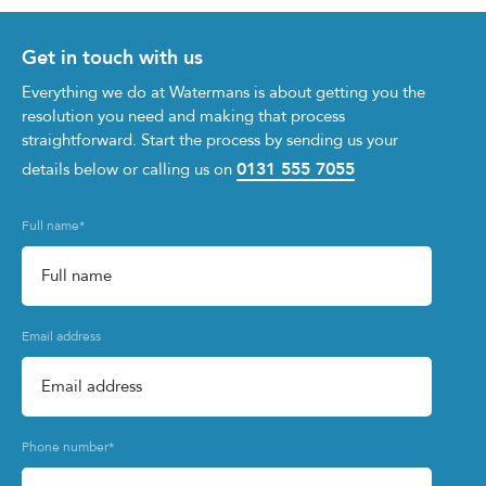
Get in touch with us
Everything we do at Watermans is about getting you the
resolution you need and making that process
straightforward. Start the process by sending us your
0131 555 7055
details below or calling us on
Full name
*
Email address
Phone number
*