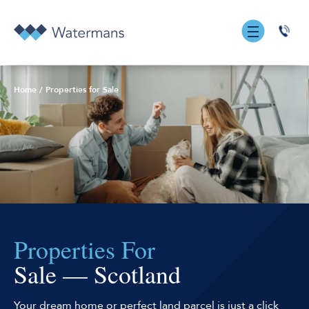
0131
555
7055
Home
/
Properties for Sale
Properties For
Sale — Scotland
Your dream home or perfect land parcel is just a click