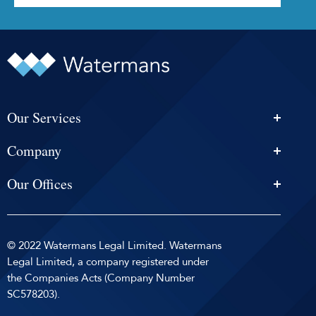
Our Services
Personal Injury Solicitors
Company
Conveyancing
About Us
Estate Agency
Our Offices
News & Events
Edinburgh
Selling With Us
Careers
Glasgow
Help and Advice
Contact
© 2022 Watermans Legal Limited. Watermans
Dundee
Reviews by
Privacy Policy
Legal Limited, a company registered under
Dunfermline
the Companies Acts (Company Number
Sitemap
SC578203).