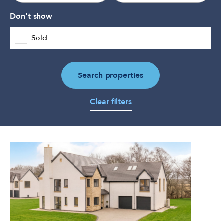
Don't show
Sold
Search properties
Clear filters
5
Bedroom
Detached
Villa
for