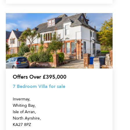
7
Bedroom
Villa
for
sale
Offers Over £395,000
7 Bedroom Villa for sale
Invermay,
Whiting Bay,
Isle of Arran,
North Ayrshire,
KA27 8PZ