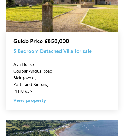
Villa
for
sale
Guide Price £850,000
5 Bedroom Detached Villa for sale
Ava House,
Coupar Angus Road,
Blairgowrie,
Perth and Kinross,
PH10 6JN
View property
Land
for