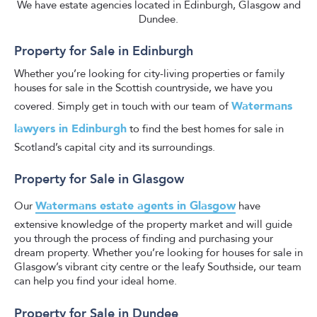
We have estate agencies located in Edinburgh, Glasgow and
Dundee.
Property for Sale in Edinburgh
Whether you’re looking for city-living properties or family
houses for sale in the Scottish countryside, we have you
Watermans
covered. Simply get in touch with our team of
lawyers in Edinburgh
to find the best homes for sale in
Scotland’s capital city and its surroundings.
Property for Sale in Glasgow
Watermans estate agents in Glasgow
Our
have
extensive knowledge of the property market and will guide
you through the process of finding and purchasing your
dream property. Whether you’re looking for houses for sale in
Glasgow’s vibrant city centre or the leafy Southside, our team
can help you find your ideal home.
Property for Sale in Dundee