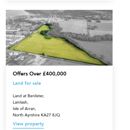
Land
for
sale
Offers Over £400,000
Land for sale
Land at Benlister,
Lamlash,
Isle of Arran,
North Ayrshire KA27 8JQ
View property