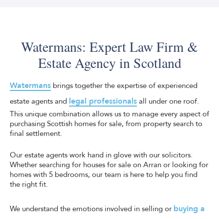
Watermans can commission the home report from a
on the potential return you can expect. We will do the
trusted surveyor on your behalf. A home report is a legal
valuation, list the property and complete the transfer of
document that serves as the first step to selling your
ownership once we’ve sold your property.
home. Any potential buyer is entitled to receive a
Watermans: Expert Law Firm &
complete and official home report within nine days of
Estate Agency in Scotland
requesting it, or the seller can be fined.
The report itself is made up of three parts: a single
Watermans
brings together the expertise of experienced
survey, an energy report and a property questionnaire. It
legal professionals
estate agents and
all under one roof.
provides essential information about the condition and
This unique combination allows us to manage every aspect of
value of your home, helping buyers make informed
purchasing Scottish homes for sale, from property search to
decisions.
final settlement.
We strive to make every step of the process as
Our estate agents work hand in glove with our solicitors.
transparent as possible, meaning there are no surprises,
Whether searching for houses for sale on Arran or looking for
and you can concentrate on packing.
homes with 5 bedrooms, our team is here to help you find
the right fit.
buying a
We understand the emotions involved in selling or