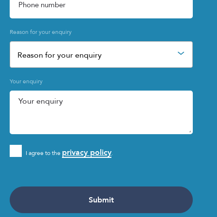
Reason for your enquiry
Reason for your enquiry
Your enquiry
privacy policy
I agree to the
.