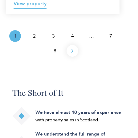
View property
1
2
3
4
…
7
Next
8
The Short of It
We have almost 40 years of experience
with property sales in Scotland.
We understand the full range of