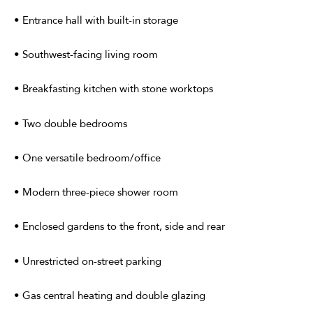
• Entrance hall with built-in storage
• Southwest-facing living room
• Breakfasting kitchen with stone worktops
• Two double bedrooms
• One versatile bedroom/office
• Modern three-piece shower room
• Enclosed gardens to the front, side and rear
• Unrestricted on-street parking
• Gas central heating and double glazing