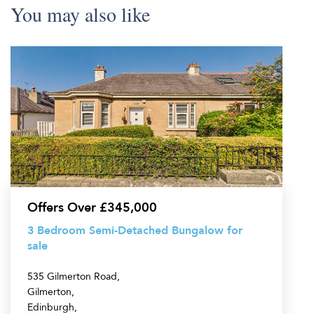
You may also like
3
Bedroom
Semi-
Detached
Bungalow
for
sale
Offers Over £345,000
3 Bedroom Semi-Detached Bungalow for
sale
535 Gilmerton Road,
Gilmerton,
Edinburgh,