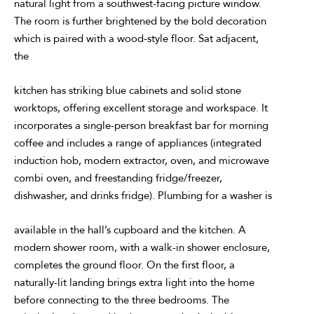
natural light from a southwest-facing picture window.
The room is further brightened by the bold decoration
which is paired with a wood-style floor. Sat adjacent,
the
kitchen has striking blue cabinets and solid stone
worktops, offering excellent storage and workspace. It
incorporates a single-person breakfast bar for morning
coffee and includes a range of appliances (integrated
induction hob, modern extractor, oven, and microwave
combi oven, and freestanding fridge/freezer,
dishwasher, and drinks fridge). Plumbing for a washer is
available in the hall’s cupboard and the kitchen. A
modern shower room, with a walk-in shower enclosure,
completes the ground floor. On the first floor, a
naturally-lit landing brings extra light into the home
before connecting to the three bedrooms. The