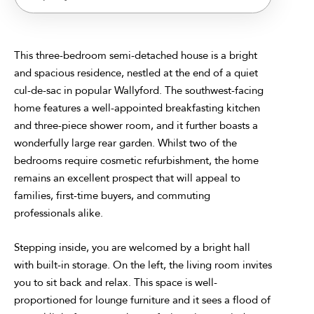
This three-bedroom semi-detached house is a bright
and spacious residence, nestled at the end of a quiet
cul-de-sac in popular Wallyford. The southwest-facing
home features a well-appointed breakfasting kitchen
and three-piece shower room, and it further boasts a
wonderfully large rear garden. Whilst two of the
bedrooms require cosmetic refurbishment, the home
remains an excellent prospect that will appeal to
families, first-time buyers, and commuting
professionals alike.
Stepping inside, you are welcomed by a bright hall
with built-in storage. On the left, the living room invites
you to sit back and relax. This space is well-
proportioned for lounge furniture and it sees a flood of