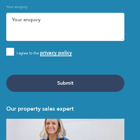
Your enquiry
privacy policy
I agree to the
.
Our property sales expert