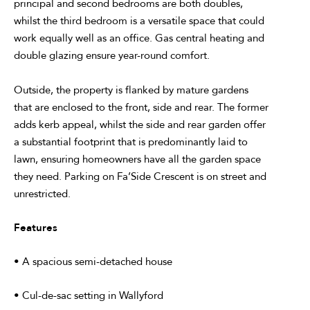
principal and second bedrooms are both doubles,
whilst the third bedroom is a versatile space that could
work equally well as an office. Gas central heating and
double glazing ensure year-round comfort.
Outside, the property is flanked by mature gardens
that are enclosed to the front, side and rear. The former
adds kerb appeal, whilst the side and rear garden offer
a substantial footprint that is predominantly laid to
lawn, ensuring homeowners have all the garden space
they need. Parking on Fa’Side Crescent is on street and
unrestricted.
Features
• A spacious semi-detached house
• Cul-de-sac setting in Wallyford