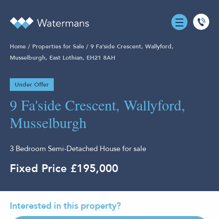
0131
555
Home
/
Properties for Sale
/
9 Fa’side Crescent, Wallyford,
7055
Musselburgh, East Lothian, EH21 8AH
Under Offer
9 Fa'side Crescent, Wallyford,
Musselburgh
3 Bedroom Semi-Detached House for sale
Fixed Price £195,000
Interested in this property?