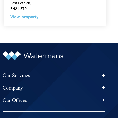
East Lothian,
EH21 6TP
View property
Our Services
Personal Injury Solicitors
Company
Conveyancing
About Us
Estate Agency
Our Offices
News & Events
Edinburgh
Selling With Us
Careers
Glasgow
Help and Advice