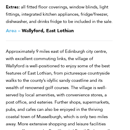
Extras:
all fitted floor coverings, window blinds, light
fittings, integrated kitchen appliances, fridge/freezer,
dishwasher, and drinks fridge to be included in the sale.
Area –
Wallyford, East Lothian
Approximately 9 miles east of Edinburgh city centre,
with excellent commuting links, the village of
Wallyford is well-positioned to enjoy some of the best
features of East Lothian, from picturesque countryside
walks to the county’s idyllic sandy coastline and its
wealth of renowned golf courses. The village is well-
served by local amenities, with convenience stores, a
post office, and eateries. Further shops, supermarkets,
pubs, and cafes can also be enjoyed in the thriving
coastal town of Musselburgh, which is only two miles
away. More extensive shopping and leisure facilities