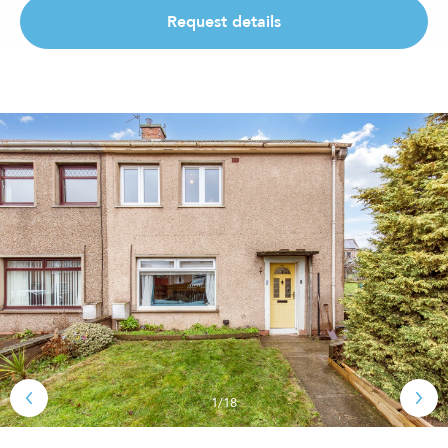
Request details
1/18