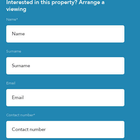
Interested in this property? Arrange a
viewing
Name
*
Surname
Email
Contact number
*