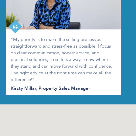
“My priority is to make the selling process as
straightforward and stress-free as possible. I focus
on clear communication, honest advice, and
practical solutions, so sellers always know where
they stand and can move forward with confidence.
The right advice at the right time can make all the
difference!”
Kirsty Millar, Property Sales Manager