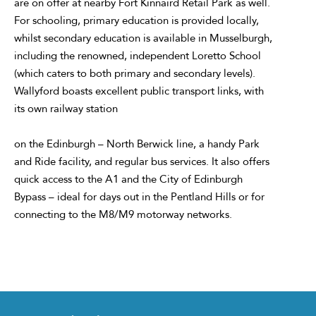
are on offer at nearby Fort Kinnaird Retail Park as well.
For schooling, primary education is provided locally,
whilst secondary education is available in Musselburgh,
including the renowned, independent Loretto School
(which caters to both primary and secondary levels).
Wallyford boasts excellent public transport links, with
its own railway station
on the Edinburgh – North Berwick line, a handy Park
and Ride facility, and regular bus services. It also offers
quick access to the A1 and the City of Edinburgh
Bypass – ideal for days out in the Pentland Hills or for
connecting to the M8/M9 motorway networks.