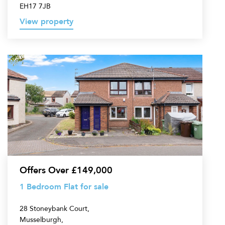
EH17 7JB
View property
1
Bedroom
Flat
for
sale
Offers Over £149,000
1 Bedroom Flat for sale
28 Stoneybank Court,
Musselburgh,