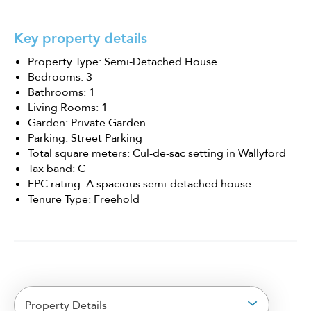
Key property details
Property Type: Semi-Detached House
Bedrooms: 3
Bathrooms: 1
Living Rooms: 1
Garden: Private Garden
Parking: Street Parking
Total square meters: Cul-de-sac setting in Wallyford
Tax band: C
EPC rating: A spacious semi-detached house
Tenure Type: Freehold
Property Details