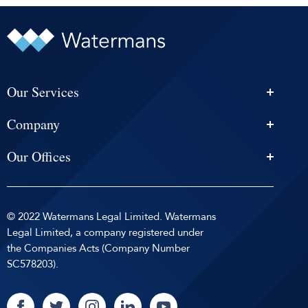
Our Services
Personal Injury Solicitors
Company
Conveyancing
About Us
Estate Agency
Our Offices
News & Events
Edinburgh
Selling With Us
Careers
Glasgow
Help and Advice
Contact
© 2022 Watermans Legal Limited. Watermans
Dundee
Reviews by
Privacy Policy
Legal Limited, a company registered under
Dunfermline
the Companies Acts (Company Number
Sitemap
SC578203).