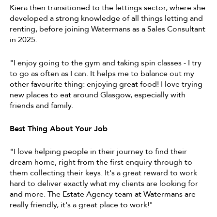
Kiera then transitioned to the lettings sector, where she
developed a strong knowledge of all things letting and
renting, before joining Watermans as a Sales Consultant
in 2025.
"I enjoy going to the gym and taking spin classes - I try
to go as often as I can. It helps me to balance out my
other favourite thing: enjoying great food! I love trying
new places to eat around Glasgow, especially with
friends and family.
Best Thing About Your Job
"I love helping people in their journey to find their
dream home, right from the first enquiry through to
them collecting their keys. It's a great reward to work
hard to deliver exactly what my clients are looking for
and more. The Estate Agency team at Watermans are
really friendly, it's a great place to work!"