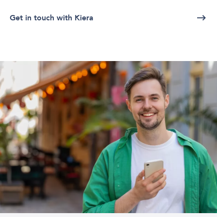
Get in touch with Kiera