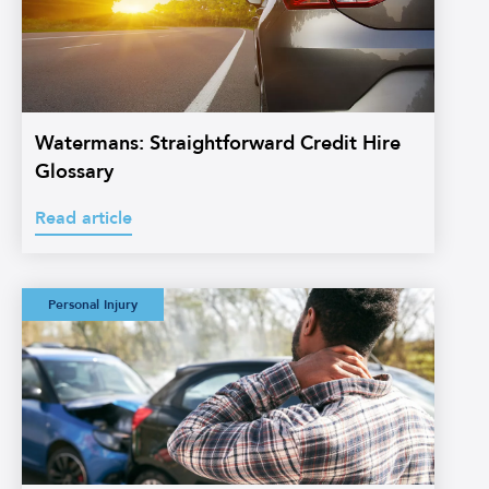
Watermans: Straightforward Credit Hire
Glossary
Read article
Watermans:
Personal Injury
Straightforward
Personal Injury
Glossary