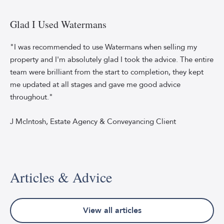
Smiling
young
man,
Glad I Used Watermans
using
a
"I was recommended to use Watermans when selling my
smartphone,
property and I'm absolutely glad I took the advice. The entire
typing
team were brilliant from the start to completion, they kept
text
me updated at all stages and gave me good advice
messages.
throughout."
He's
wearing
a
J McIntosh, Estate Agency & Conveyancing Client
green
shirt
with
a
Articles & Advice
white
top
underneath
the
View all articles
street