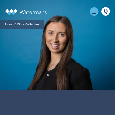
0131
555
Home
/
Kiera Gallagher
7055