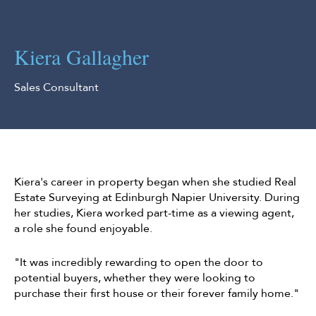
Kiera Gallagher
Sales Consultant
Kiera's career in property began when she studied Real
Estate Surveying at Edinburgh Napier University. During
her studies, Kiera worked part-time as a viewing agent,
a role she found enjoyable.
"It was incredibly rewarding to open the door to
potential buyers, whether they were looking to
purchase their first house or their forever family home."