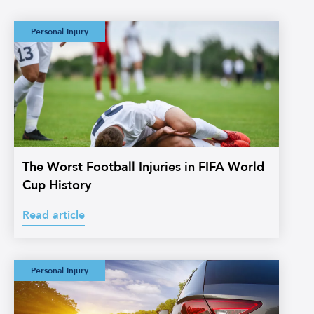
is
blurry
The Worst Football
Personal Injury
in
Injuries in FIFA
World Cup History
the
background.
The Worst Football Injuries in FIFA World
Cup History
Read article
Watermans:
Personal Injury
Straightforward
Credit Hire
Glossary