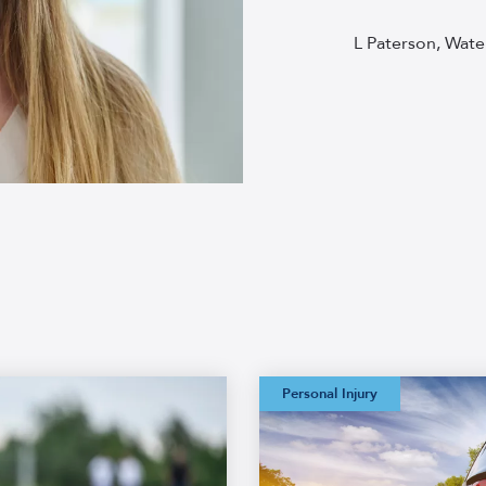
L Paterson, Wate
Watermans:
Personal Injury
Straightforward
Credit Hire
Glossary