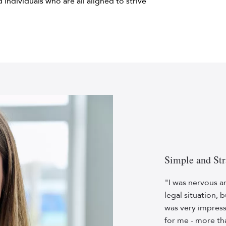
ed individuals who are all aligned to strive
Simple and Str
"I was nervous a
legal situation, 
was very impres
for me - more th