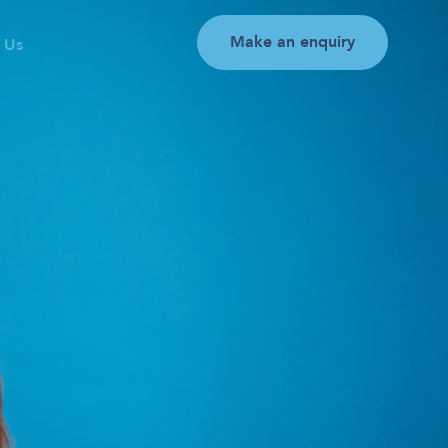
Make an enquiry
 Us