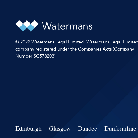
© 2022 Watermans Legal Limited. Watermans Legal Limited
company registered under the Companies Acts (Company
Number SC578203).
Edinburgh
Glasgow
Dundee
Dunfermline