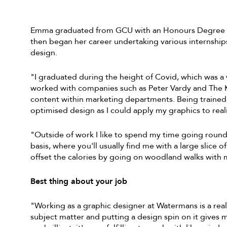
Emma graduated from GCU with an Honours Degree in
then began her career undertaking various internship
design.
"I graduated during the height of Covid, which was a 
worked with companies such as Peter Vardy and The Ki
content within marketing departments. Being trained
optimised design as I could apply my graphics to real
"Outside of work I like to spend my time going round 
basis, where you'll usually find me with a large slice o
offset the calories by going on woodland walks with
Best thing about your job
"Working as a graphic designer at Watermans is a real
subject matter and putting a design spin on it gives 