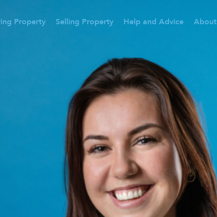
ing Property
Selling Property
Help and Advice
About