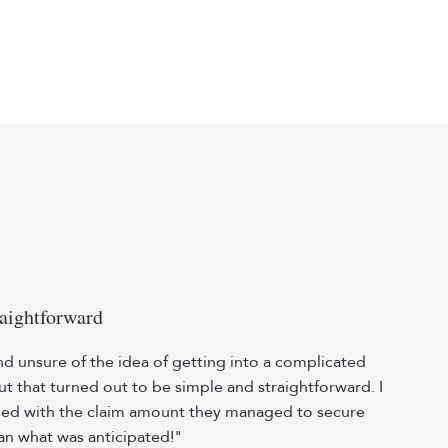
aightforward
nd unsure of the idea of getting into a complicated
but that turned out to be simple and straightforward. I
sed with the claim amount they managed to secure
an what was anticipated!"