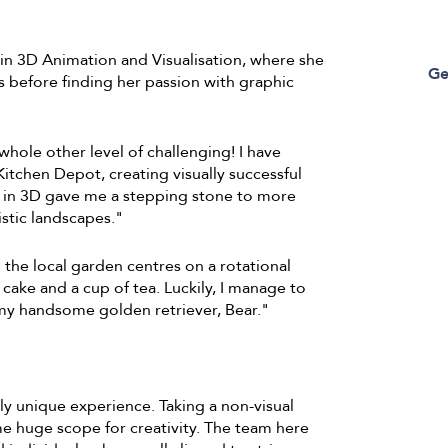
 3D Animation and Visualisation, where she
Ge
s before finding her passion with graphic
whole other level of challenging! I have
tchen Depot, creating visually successful
 in 3D gave me a stepping stone to more
istic landscapes."
the local garden centres on a rotational
f cake and a cup of tea. Luckily, I manage to
 my handsome golden retriever, Bear."
ly unique experience. Taking a non-visual
me huge scope for creativity. The team here