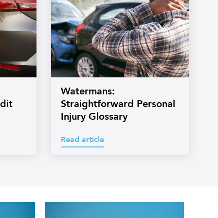
Watermans:
dit
Straightforward Personal
Injury Glossary
Read article
Professional
headshot