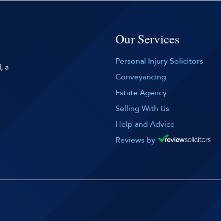
Our Services
Personal Injury Solicitors
, a
Conveyancing
Estate Agency
Selling With Us
Help and Advice
Reviews by