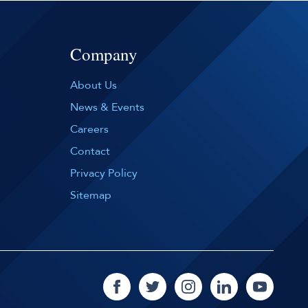
Company
About Us
News & Events
Careers
Contact
Privacy Policy
Sitemap