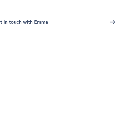
t in touch with Emma