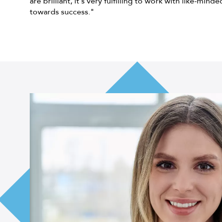
are brilliant, it's very fulfilling to work with like-mind
towards success."