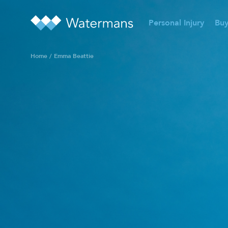
Personal Injury
Buy
Home
/
Emma Beattie