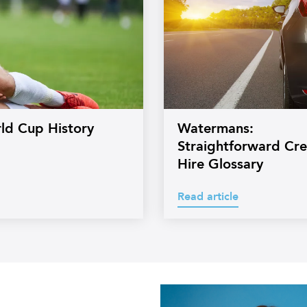
rld Cup History
Watermans:
Straightforward Cre
Hire Glossary
Read article
s
Professional
headshot