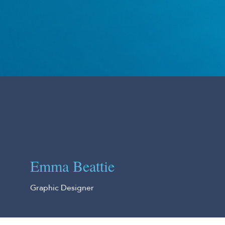
Emma Beattie
Graphic Designer