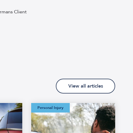
rmans Client
View all articles
Watermans:
Personal Injury
Straightforward
Personal Injury
Glossary