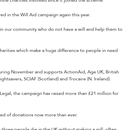
nine charities involved since it joined the scheme.
ved in the Will Aid campaign again this year.
e in our community who do not have a will and help them to
 charities which make a huge difference to people in need
during November and supports ActionAid, Age UK, British
ghtsavers, SCIAF (Scotland) and Trocaire (N. Ireland).
 Legal, the campaign has raised more than £21 million for
eed of donations now more than ever.
three people die in the UK without making a will, often