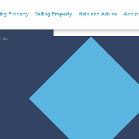
ing Property
Selling Property
Help and Advice
About
l Aid