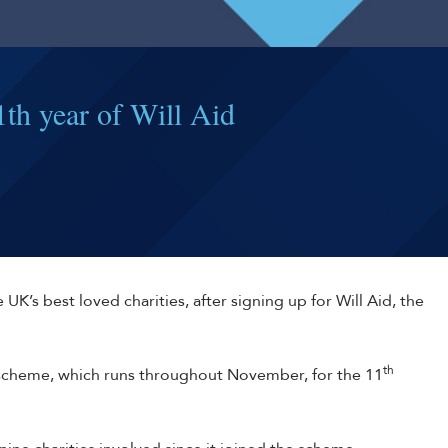
th year of Will Aid
 UK’s best loved charities, after signing up for Will Aid, the
th
e scheme, which runs throughout November, for the 11