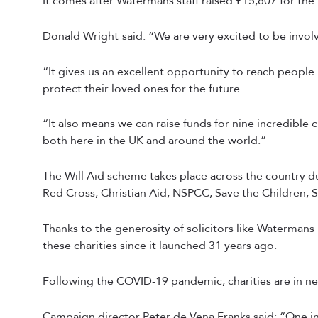
It comes after Watermans staff raised £15,807 for the 
Donald Wright
said: “We are very excited to be invol
“It gives us an excellent opportunity to reach peopl
protect their loved ones for the future.
“It also means we can raise funds for nine incredible
both here in the UK and around the world.”
The Will Aid scheme takes place across the country 
Red Cross, Christian Aid, NSPCC, Save the Children, Si
Thanks to the generosity of solicitors like Watermans
these charities since it launched 31 years ago.
Following the COVID-19 pandemic, charities are in n
Campaign director Peter de Vena Franks said: “One in 