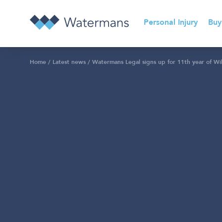
Personal Injury
Buy
Home
/
Latest news
/
Watermans Legal signs up for 11th year of Wil