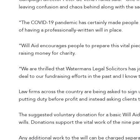
leaving confusion and chaos behind along with the sa
“The COVID-19 pandemic has certainly made people ref
of having a professionally-written will in place.
“Will Aid encourages people to prepare this vital pi
raising money for charity.
“We are thrilled that Watermans Legal Solicitors has 
deal to our fundraising efforts in the past and I know 
Law firms across the country are being asked to sign u
putting duty before profit and instead asking clients
The suggested voluntary donation for a basic Will Aid w
wills. Donations support the vital work of the nine par
Any additional work to the will can be charged separat