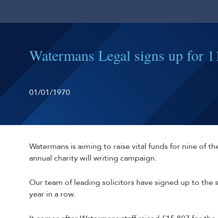
Watermans Legal signs up for 11
01/01/1970
Watermans is aiming to raise vital funds for nine of the
annual charity will writing campaign.
Our team of leading solicitors have signed up to th
year in a row.