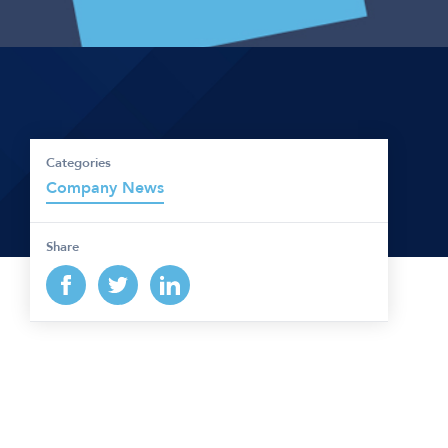
Categories
Company News
Share