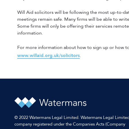
Will Aid solicitors will be following the most up-to-d
meetings remain safe. Many firms will be able to write 
Some firms will only be offering their services remote
information.
For more information about how to sign up or how to 
www.willaid.org.uk/solicitors
.
© 2022 Watermans Legal Limited. Watermans Legal Limited
company registered under the Companies Acts (Company