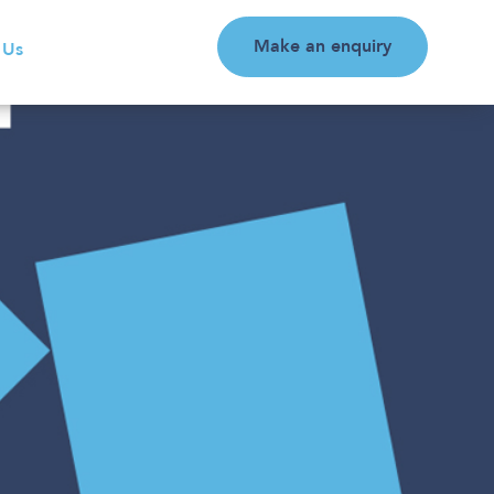
Make an enquiry
 Us