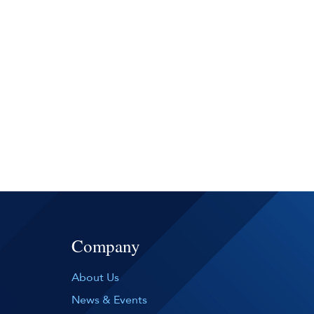
Company
About Us
News & Events