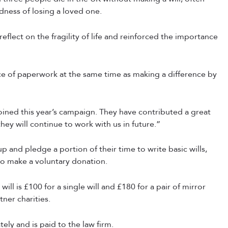
dness of losing a loved one.
lect on the fragility of life and reinforced the importance
ece of paperwork at the same time as making a difference by
joined this year’s campaign. They have contributed a great
they will continue to work with us in future.”
p and pledge a portion of their time to write basic wills,
 to make a voluntary donation.
ill is £100 for a single will and £180 for a pair of mirror
tner charities.
ely and is paid to the law firm.