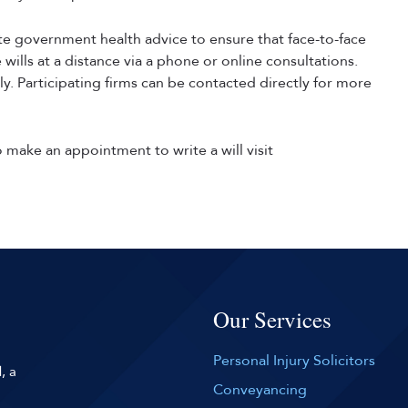
ate government health advice to ensure that face-to-face
wills at a distance via a phone or online consultations.
ly. Participating firms can be contacted directly for more
make an appointment to write a will visit
Our Services
Personal Injury Solicitors
, a
Conveyancing