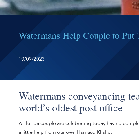
Watermans Help Couple to Put T
19/09/2023
Watermans conveyancing tea
world’s oldest post office
A Florida couple are celebrating today having compl
a little help from our own Hamaad Khalid.