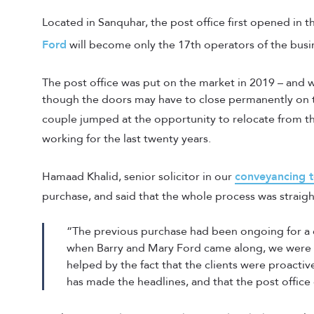
Located in Sanquhar, the post office first opened in 
Ford
will become only the 17th operators of the busine
The post office was put on the market in 2019 – and w
though the doors may have to close permanently on th
couple jumped at the opportunity to relocate from t
working for the last twenty years.
Hamaad Khalid, senior solicitor in our
conveyancing 
purchase, and said that the whole process was straig
“The previous purchase had been ongoing for a c
when Barry and Mary Ford came along, we were a
helped by the fact that the clients were proactiv
has made the headlines, and that the post office