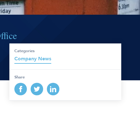
ffice
Categories
Company News
Share