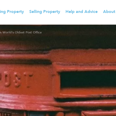
ing Property
Selling Property
Help and Advice
About
 World’s Oldest Post Office