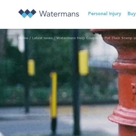
Personal Injury
Buy
Home
/
Latest news
/
Watermans Help Couple to Put Their Stamp on