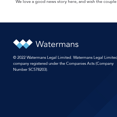
We love a good news story here, and wish the couple 
© 2022 Watermans Legal Limited. Watermans Legal Limited
company registered under the Companies Acts (Company
Number SC578203).