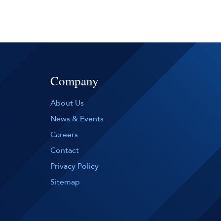
Company
About Us
News & Events
Careers
Contact
Privacy Policy
Sitemap