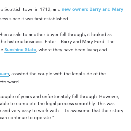
the Scottish town in 1712, and
new owners Barry and Mary
ss since it was first established.
hen a sale to another buyer fell through, it looked as
e historic business. Enter – Barry and Mary Ford. The
he
Sunshine State
, where they have been living and
team
, assisted the couple with the legal side of the
htforward.
ouple of years and unfortunately fell through. However,
ble to complete the legal process smoothly. This was
e and very easy to work with – it’s awesome that their story
 can continue to operate.”