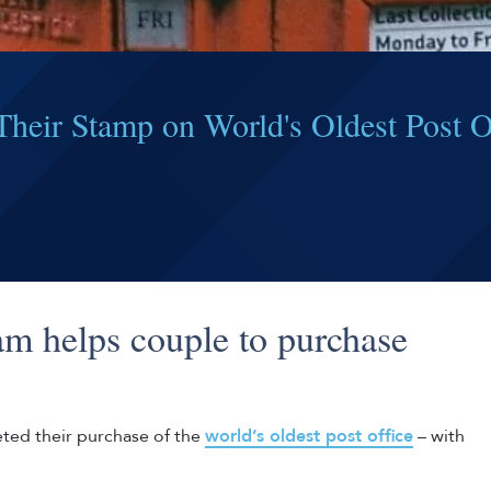
heir Stamp on World's Oldest Post O
m helps couple to purchase
eted their purchase of the
world’s oldest post office
– with