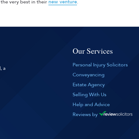
the very best in their
new venture
.
Our Services
Personal Injury Solicitors
, a
Conveyancing
Estate Agency
Selling With Us
Help and Advice
Reviews by