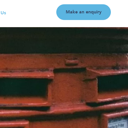
Make an enquiry
 Us