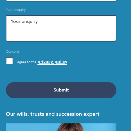
Your enquiry
Consent
privacy policy
I agree to the
.
Our wills, trusts and succession expert