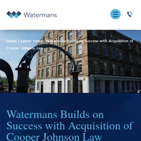
0131
555
7055
Home
/
Latest news
/
Watermans Builds on Success with Acquisition of
Cooper Johnson Law
Watermans Builds on
Success with Acquisition of
Cooper Johnson Law