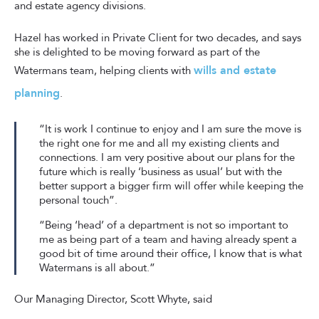
and estate agency divisions.
Hazel has worked in Private Client for two decades, and says
she is delighted to be moving forward as part of the
wills and estate
Watermans team, helping clients with
planning
.
“It is work I continue to enjoy and I am sure the move is
the right one for me and all my existing clients and
connections. I am very positive about our plans for the
future which is really ‘business as usual’ but with the
better support a bigger firm will offer while keeping the
personal touch”.
“Being ‘head’ of a department is not so important to
me as being part of a team and having already spent a
good bit of time around their office, I know that is what
Watermans is all about.”
Our Managing Director, Scott Whyte, said