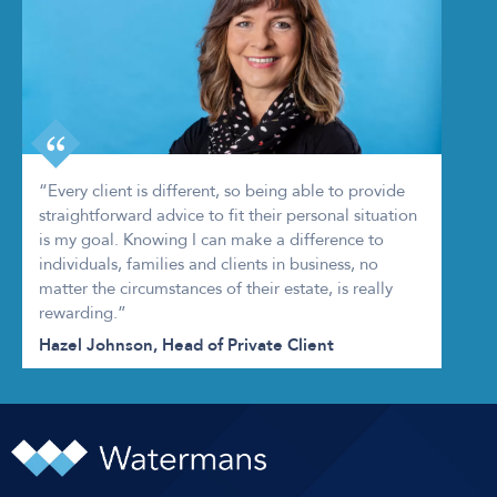
“Every client is different, so being able to provide
straightforward advice to fit their personal situation
is my goal. Knowing I can make a difference to
individuals, families and clients in business, no
matter the circumstances of their estate, is really
rewarding.”
Hazel Johnson, Head of Private Client