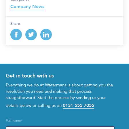
Company News
Share
Get in touch with us
Everything we do at Watermans is about getting you the
resolution you need and making that process
straightforward. Start the process by sending us your
0131 555 7055
details below or calling us on
Full name
*