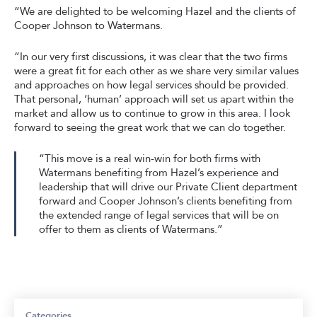
“We are delighted to be welcoming Hazel and the clients of
Cooper Johnson to Watermans.
“In our very first discussions, it was clear that the two firms
were a great fit for each other as we share very similar values
and approaches on how legal services should be provided.
That personal, ‘human’ approach will set us apart within the
market and allow us to continue to grow in this area. I look
forward to seeing the great work that we can do together.
“This move is a real win-win for both firms with
Watermans benefiting from Hazel’s experience and
leadership that will drive our Private Client department
forward and Cooper Johnson’s clients benefiting from
the extended range of legal services that will be on
offer to them as clients of Watermans.”
Categories