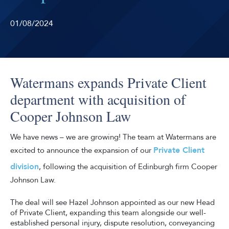
01/08/2024
Watermans expands Private Client
department with acquisition of
Cooper Johnson Law
We have news – we are growing! The team at Watermans are
Private Client
excited to announce the expansion of our
division
, following the acquisition of Edinburgh firm Cooper
Johnson Law.
The deal will see Hazel Johnson appointed as our new Head
of Private Client, expanding this team alongside our well-
established personal injury, dispute resolution, conveyancing