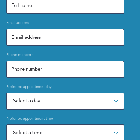
Email address
Phone number
*
Preferred appointment day
Preferred appointment time