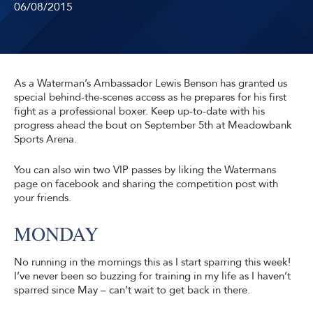
06/08/2015
As a Waterman’s Ambassador Lewis Benson has granted us
special behind-the-scenes access as he prepares for his first
fight as a professional boxer. Keep up-to-date with his
progress ahead the bout on September 5th at Meadowbank
Sports Arena.
You can also win two VIP passes by liking the Watermans
page on facebook and sharing the competition post with
your friends.
MONDAY
No running in the mornings this as I start sparring this week!
I’ve never been so buzzing for training in my life as I haven’t
sparred since May – can’t wait to get back in there.