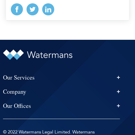
Our Services
Personal Injury Solicitors
Company
Conveyancing
About Us
Estate Agency
Our Offices
News & Events
Edinburgh
Selling With Us
Careers
Glasgow
Help and Advice
Contact
© 2022 Watermans Legal Limited. Watermans
Dundee
Reviews by