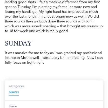
landing good shots, I felt a massive difference from my first
spar on Tuesday, I’m planting my feet a lot more now and
letting my hands go. My right hand has improved so much
over the last month. I’m a lot stronger now as well!! We did
three rounds then we both done three rounds with John
which was more superb sparring – that brought my rounds up
to 18 for week one which is really good.
SUNDAY
It was massive for me today as I was granted my professional
licence in Motherwell – absolutely brilliant feeling. Now I can
fully focus on fight night.
Categories
News
Share