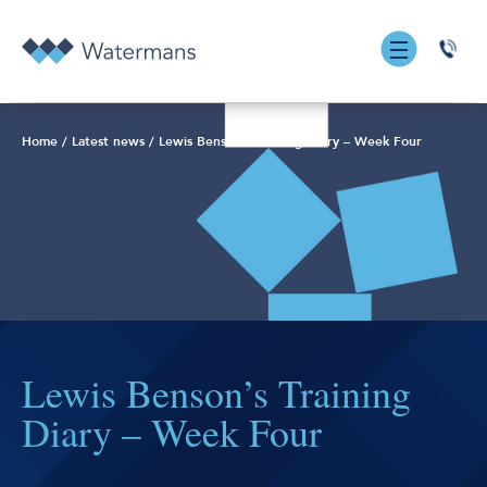
0131
555
7055
Home
/
Latest news
/
Lewis Benson’s Training Diary – Week Four
Lewis Benson’s Training
Diary – Week Four