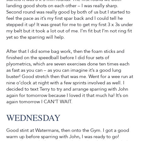
landing good shots on each other – I was really sharp.
Second round was really good by both of us but I started to
feel the pace as it’s my first spar back and I could tell he
stepped it up! It was great for me to get my first 3 x 3s under
my belt but it took a lot out of me. I’m fit but I’m not ring fit
yet so the sparring will help.
After that I did some bag work, then the foam sticks and
finished on the speedball before I did four sets of
plyometrics, which are seven exercises done ten times each
as fast as you can – as you can imagine it’s a good lung
buster! Good stretch then that was me. Went for a wee run at
nine o’clock at night with a few sprints involved as well. I
decided to text Terry to try and arrange sparring with John
again for tomorrow because I loved it that much ha! It’s on
again tomorrow I CAN’T WAIT.
WEDNESDAY
Good stint at Watermans, then onto the Gym. I got a good
warm up before sparring with John, I was ready to go!