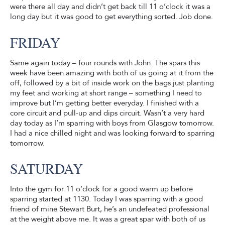
were there all day and didn’t get back till 11 o’clock it was a
long day but it was good to get everything sorted. Job done.
FRIDAY
Same again today – four rounds with John. The spars this
week have been amazing with both of us going at it from the
off, followed by a bit of inside work on the bags just planting
my feet and working at short range – something I need to
improve but I’m getting better everyday. I finished with a
core circuit and pull-up and dips circuit. Wasn’t a very hard
day today as I’m sparring with boys from Glasgow tomorrow.
I had a nice chilled night and was looking forward to sparring
tomorrow.
SATURDAY
Into the gym for 11 o’clock for a good warm up before
sparring started at 1130. Today I was sparring with a good
friend of mine Stewart Burt, he’s an undefeated professional
at the weight above me. It was a great spar with both of us