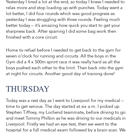
Yesterday I tired a lot at the end, so today I knew I needed to
relax more and stop loading up with punches. Today went a
lot better, I did four rounds which was good progress as
yesterday I was struggling with three rounds. Feeling much
better today – it’s amazing how quick you start to get your
sharpness back. After sparring I did some bag work then
finished with a core circuit.
Home to refuel before I needed to get back to the gym for
seven o’clock for running and circuits. All the boys in the
Gym did a 4 x 500m sprint race it was really hard as all the
boys pushed each other to the limit. Then back into the gym
at night for circuits. Another good day of training done!
THURSDAY
Today was a rest day as I went to Liverpool for my medical –
time to get serious. The day started at six a.m. I picked up
Stephen Tiffney, my Lochend teammate, before driving to go
and meet Tommy Philbin as he was driving to our medicals in
Liverpool. Firstly we had an eye test, then we went to the
hospital for a full medical exam followed by a brain scan. We