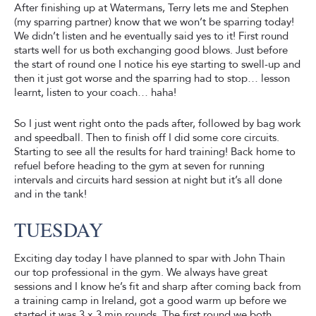
After finishing up at Watermans, Terry lets me and Stephen
(my sparring partner) know that we won’t be sparring today!
We didn’t listen and he eventually said yes to it! First round
starts well for us both exchanging good blows. Just before
the start of round one I notice his eye starting to swell-up and
then it just got worse and the sparring had to stop… lesson
learnt, listen to your coach… haha!
So I just went right onto the pads after, followed by bag work
and speedball. Then to finish off I did some core circuits.
Starting to see all the results for hard training! Back home to
refuel before heading to the gym at seven for running
intervals and circuits hard session at night but it’s all done
and in the tank!
TUESDAY
Exciting day today I have planned to spar with John Thain
our top professional in the gym. We always have great
sessions and I know he’s fit and sharp after coming back from
a training camp in Ireland, got a good warm up before we
started it was 3 x 3 min rounds. The first round we both