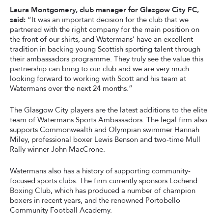
Laura Montgomery, club manager for Glasgow City FC,
said:
“It was an important decision for the club that we
partnered with the right company for the main position on
the front of our shirts, and Watermans’ have an excellent
tradition in backing young Scottish sporting talent through
their ambassadors programme. They truly see the value this
partnership can bring to our club and we are very much
looking forward to working with Scott and his team at
Watermans over the next 24 months.”
The Glasgow City players are the latest additions to the elite
team of Watermans Sports Ambassadors. The legal firm also
supports Commonwealth and Olympian swimmer Hannah
Miley, professional boxer Lewis Benson and two-time Mull
Rally winner John MacCrone.
Watermans also has a history of supporting community-
focused sports clubs. The firm currently sponsors Lochend
Boxing Club, which has produced a number of champion
boxers in recent years, and the renowned Portobello
Community Football Academy.