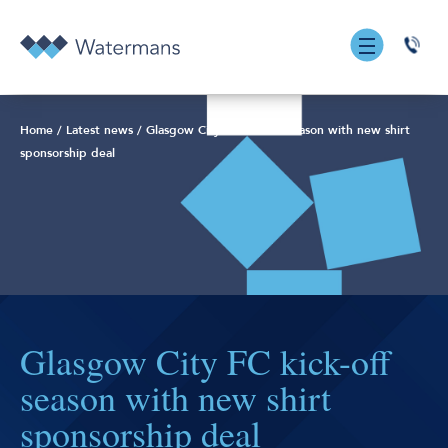
0131
555
7055
Home
/
Latest news
/
Glasgow City FC kick-off season with new shirt
sponsorship deal
Glasgow City FC kick-off
season with new shirt
sponsorship deal