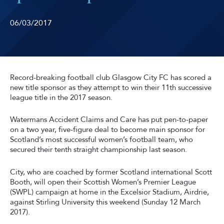
06/03/2017
Record-breaking football club Glasgow City FC has scored a
new title sponsor as they attempt to win their 11th successive
league title in the 2017 season.
Watermans Accident Claims and Care has put pen-to-paper
on a two year, five-figure deal to become main sponsor for
Scotland’s most successful women’s football team, who
secured their tenth straight championship last season.
City, who are coached by former Scotland international Scott
Booth, will open their Scottish Women’s Premier League
(SWPL) campaign at home in the Excelsior Stadium, Airdrie,
against Stirling University this weekend (Sunday 12 March
2017).