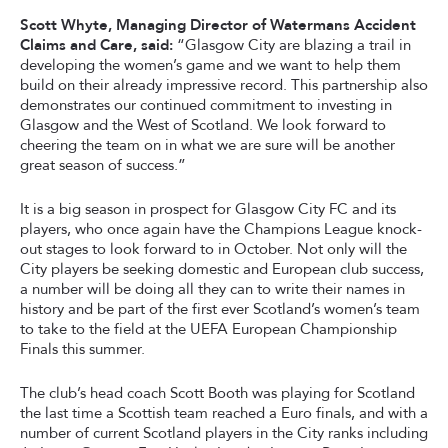
Scott Whyte, Managing Director of Watermans Accident
Claims and Care, said:
“Glasgow City are blazing a trail in
developing the women’s game and we want to help them
build on their already impressive record. This partnership also
demonstrates our continued commitment to investing in
Glasgow and the West of Scotland. We look forward to
cheering the team on in what we are sure will be another
great season of success.”
It is a big season in prospect for Glasgow City FC and its
players, who once again have the Champions League knock-
out stages to look forward to in October. Not only will the
City players be seeking domestic and European club success,
a number will be doing all they can to write their names in
history and be part of the first ever Scotland’s women’s team
to take to the field at the UEFA European Championship
Finals this summer.
The club’s head coach Scott Booth was playing for Scotland
the last time a Scottish team reached a Euro finals, and with a
number of current Scotland players in the City ranks including