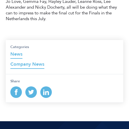
Jo Love, Gemma Fay, Hayley Lauder, Leanne Ross, Lee
Alexander and Nicky Docherty, all will be doing what they
can to impress to make the final cut for the Finals in the
Netherlands this July.
Categories
News
Company News
Share