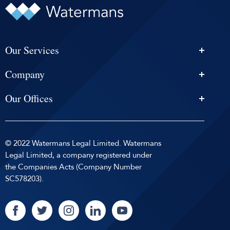
Our Services
Personal Injury Solicitors
Company
Conveyancing
About Us
Estate Agency
Our Offices
News & Events
Edinburgh
Selling With Us
Careers
Glasgow
Help and Advice
Contact
© 2022 Watermans Legal Limited. Watermans
Dundee
Reviews by
Privacy Policy
Legal Limited, a company registered under
Dunfermline
the Companies Acts (Company Number
Sitemap
SC578203).