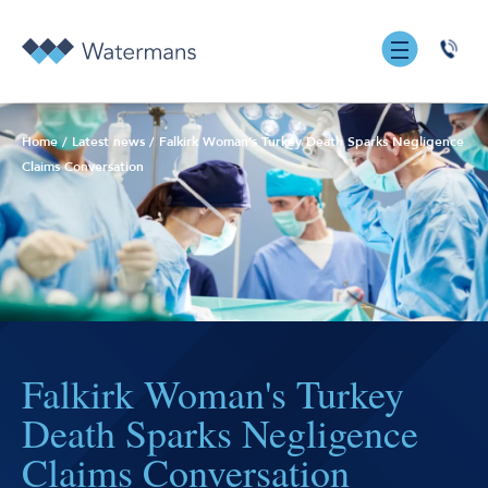
0131
555
7055
Home
/
Latest news
/
Falkirk Woman’s Turkey Death Sparks Negligence
Claims Conversation
Falkirk Woman's Turkey
Death Sparks Negligence
Claims Conversation