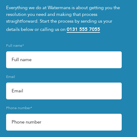
Everything we do at Watermans is about getting you the
resolution you need and making that process
straightforward. Start the process by sending us your
0131 555 7055
details below or calling us on
Full name
*
Email
Phone number
*