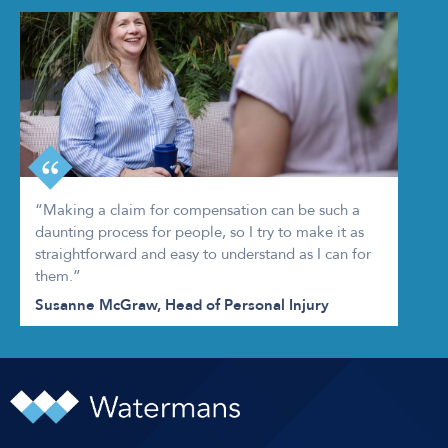
“Making a claim for compensation can be such a
daunting process for people, so I try to make it as
straightforward and easy to understand as I can for
them.”
Susanne McGraw, Head of Personal Injury