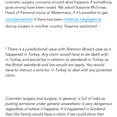
cosmetic surgery concerns around what happens if something
goes wrong have been raised. We asked Susanne McGraw,
Head of Personal Injury at Watermans, if it’s possible to get
compensation
medical negligence
if there has been
during surgery in another country. Susanne explained –
“
There is a jurisdictional issue with Shannon Bowe’s case as it
happened in Turkey. Any claim would have to be dealt with
in Turkey and would be in relation to standards in Turkey as
the British standards and law would not apply. You would
have to instruct a solicitor in Turkey to deal with any potential
claim.
Cosmetic surgery and surgery, in general, is full of risks as
putting someone under general anaesthetic is very dangerous
regardless of where it happens. If it happened in Scotland
then the family would have a claim if we could show that