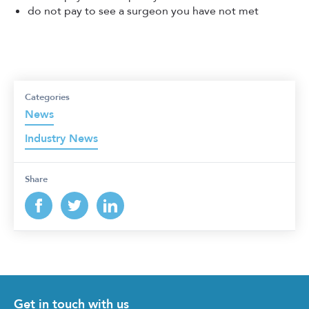
do not pay to see a surgeon you have not met
Categories
News
Industry News
Share
Get in touch with us