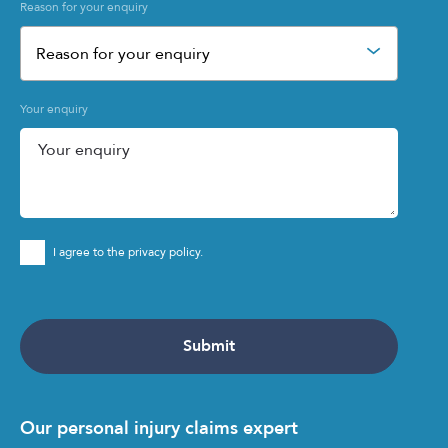
Reason for your enquiry
Reason for your enquiry
Your enquiry
I agree to the privacy policy.
Our personal injury claims expert