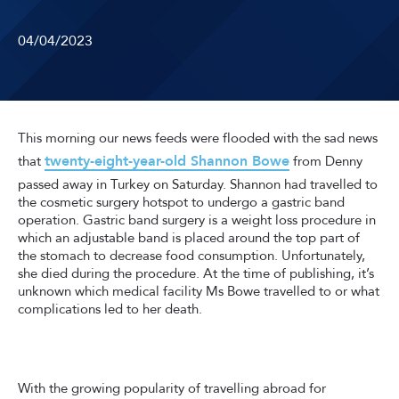
04/04/2023
This morning our news feeds were flooded with the sad news
twenty-eight-year-old Shannon Bowe
that
from Denny
passed away in Turkey on Saturday. Shannon had travelled to
the cosmetic surgery hotspot to undergo a gastric band
operation. Gastric band surgery is a weight loss procedure in
which an adjustable band is placed around the top part of
the stomach to decrease food consumption. Unfortunately,
she died during the procedure. At the time of publishing, it’s
unknown which medical facility Ms Bowe travelled to or what
complications led to her death.
With the growing popularity of travelling abroad for