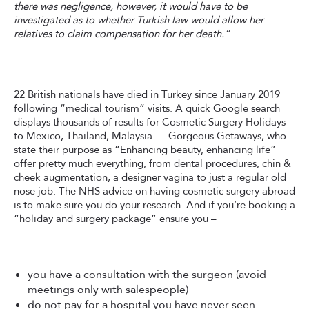
there was negligence, however, it would have to be
investigated as to whether Turkish law would allow her
relatives to claim compensation for her death.”
22 British nationals have died in Turkey since January 2019
following “medical tourism” visits. A quick Google search
displays thousands of results for Cosmetic Surgery Holidays
to Mexico, Thailand, Malaysia…. Gorgeous Getaways, who
state their purpose as “Enhancing beauty, enhancing life”
offer pretty much everything, from dental procedures, chin &
cheek augmentation, a designer vagina to just a regular old
nose job. The NHS advice on having cosmetic surgery abroad
is to make sure you do your research. And if you’re booking a
“holiday and surgery package” ensure you –
you have a consultation with the surgeon (avoid
meetings only with salespeople)
do not pay for a hospital you have never seen