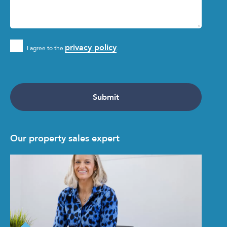
privacy policy
I agree to the
.
Our property sales expert