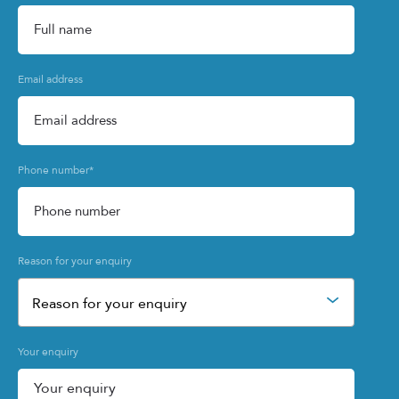
Email address
Phone number
*
Reason for your enquiry
Reason for your enquiry
Your enquiry