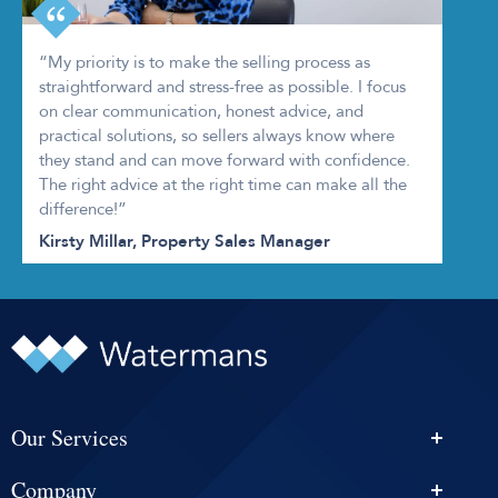
“My priority is to make the selling process as
straightforward and stress-free as possible. I focus
on clear communication, honest advice, and
practical solutions, so sellers always know where
they stand and can move forward with confidence.
The right advice at the right time can make all the
difference!”
Kirsty Millar, Property Sales Manager
Our Services
Personal Injury Solicitors
Company