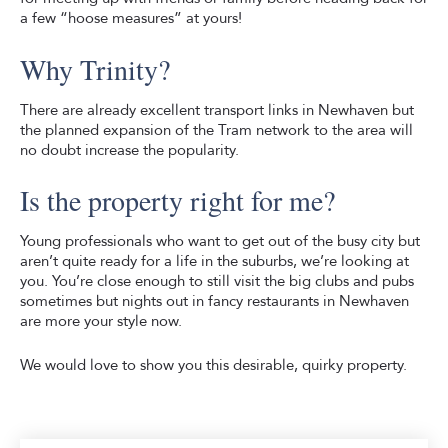
a few “hoose measures” at yours!
Why Trinity?
There are already excellent transport links in Newhaven but
the planned expansion of the Tram network to the area will
no doubt increase the popularity.
Is the property right for me?
Young professionals who want to get out of the busy city but
aren’t quite ready for a life in the suburbs, we’re looking at
you. You’re close enough to still visit the big clubs and pubs
sometimes but nights out in fancy restaurants in Newhaven
are more your style now.
We would love to show you this desirable, quirky property.