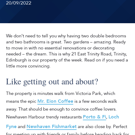
20/09/2022
We don’t need to tell you why having two double bedrooms
and two bathrooms is great. Two gardens – amazing. Ready
to move in with no essential renovations or decorating
needed – the dream. This is why 21 East Trinity Road, Trinity,
Edinburgh is our property of the week. Read on if you need a
little more convincing.
Like getting out and about?
The property is minutes walk from Victoria Park, which
Mr. Eion Coffee
means the epic
is a few seconds walk
away. That should be enough to convince coffee lovers.
Porto & Fi
Loch
Newhaven Harbour trendy restaurants
,
Fyne
Newhaven Fishmarket
and
are also close by. Perfect
for meeting up with friends or family before heading back for