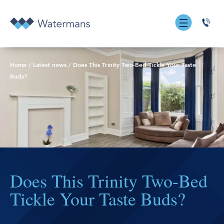
0131
555
7055
Home
/
Latest news
/
Does This Trinity Two-Bed Tickle Your Taste
Buds?
Does This Trinity Two-Bed
Tickle Your Taste Buds?