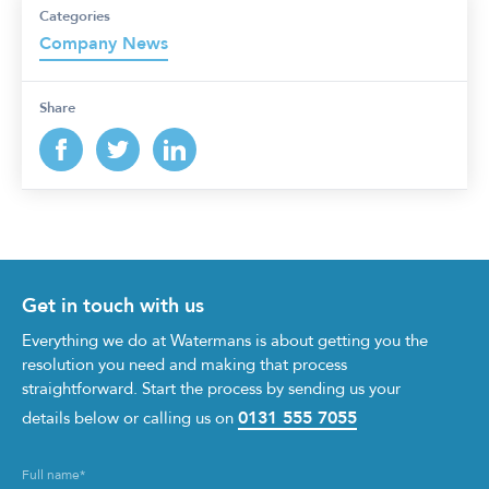
Categories
Company News
Share
Get in touch with us
Everything we do at Watermans is about getting you the
resolution you need and making that process
straightforward. Start the process by sending us your
0131 555 7055
details below or calling us on
Full name
*