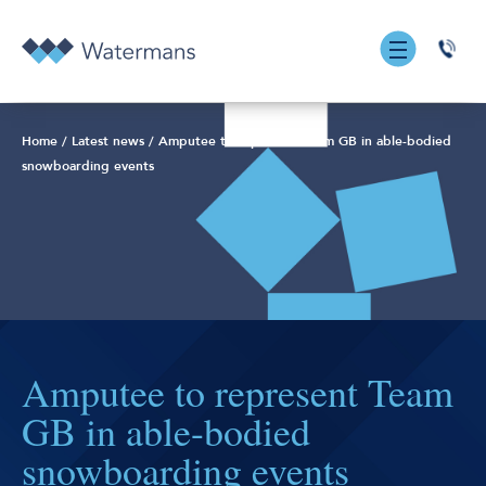
0131
555
7055
Home
/
Latest news
/
Amputee to represent Team GB in able-bodied
snowboarding events
Amputee to represent Team
GB in able-bodied
snowboarding events