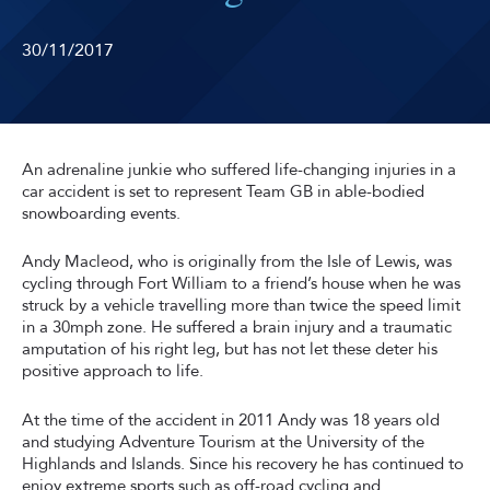
30/11/2017
An adrenaline junkie who suffered life-changing injuries in a
car accident is set to represent Team GB in able-bodied
snowboarding events.
Andy Macleod, who is originally from the Isle of Lewis, was
cycling through Fort William to a friend’s house when he was
struck by a vehicle travelling more than twice the speed limit
in a 30mph zone. He suffered a brain injury and a traumatic
amputation of his right leg, but has not let these deter his
positive approach to life.
At the time of the accident in 2011 Andy was 18 years old
and studying Adventure Tourism at the University of the
Highlands and Islands. Since his recovery he has continued to
enjoy extreme sports such as off-road cycling and