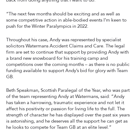
back from doing anything that I want to do.
“The next few months should be exciting and as well as
some competitive action in able-bodied events I’m keen to
push for the Winter Paralympics in 2022.
Throughout his case, Andy was represented by specialist
solicitors Watermans Accident Claims and Care. The legal
firm are set to continue that support by providing Andy with
a brand new snowboard for his training camp and
competitions over the coming months – as there is no public
funding available to support Andy’s bid for glory with Team
GB.
Beth Speakman, Scottish Paralegal of the Year, who was part
of the team representing Andy at Watermans, said: “Andy
has taken a harrowing, traumatic experience and not let it
affect his positivity or passion for living life to the full. The
strength of character he has displayed over the past six years
is astonishing, and he deserves all the support he can get as
he looks to compete for Team GB at an elite level.”