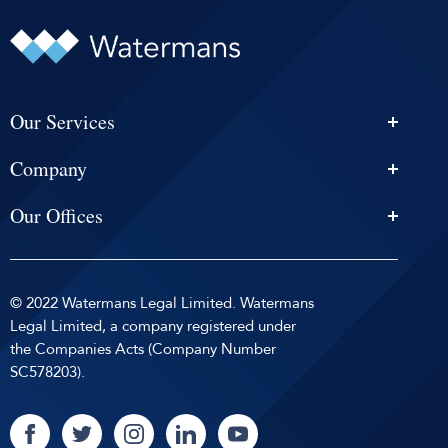
Our Services
Personal Injury Solicitors
Company
Conveyancing
About Us
Estate Agency
Our Offices
News & Events
Edinburgh
Selling With Us
Careers
Glasgow
Help and Advice
Contact
© 2022 Watermans Legal Limited. Watermans
Dundee
Reviews by
Privacy Policy
Legal Limited, a company registered under
Dunfermline
the Companies Acts (Company Number
Sitemap
SC578203).