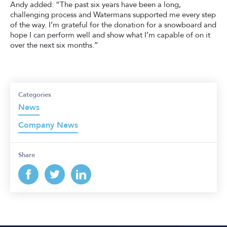
Andy added: “The past six years have been a long,
challenging process and Watermans supported me every step
of the way. I’m grateful for the donation for a snowboard and
hope I can perform well and show what I’m capable of on it
over the next six months.”
Categories
News
Company News
Share