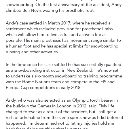
snowboarding. On the first anniversary of the accident, Andy
climbed Ben Nevis wearing his prosthetic foot.
Andy’s case settled in March 2017, where he received a
settlement which included provision for prosthetic limbs
which will allow him to live as full and active a life as
possible. His main prosthesis has movement range similar to
a human foot and he has specialist limbs for snowboarding,
running and other activities.
In the time since his case settled he has successfully qualified
as a snowboarding instructor in New Zealand. He’s now set
to undertake a six-month snowboarding training programme
with the Home Nations team and compete in the FIS and
Europa Cup competitions in early 2018.
Andy, who was also selected as an Olympic torch bearer in
the build-up the Games in London in 2012, said: “My life
changed forever as a result of the accident, but I still get a
rush of adrenaline from the same sports now as I did before it
happened. I’m determined not to let my injuries hold me