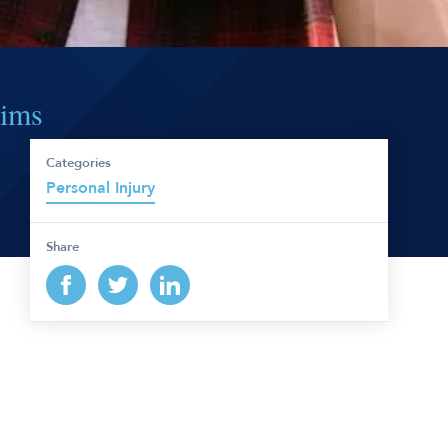
aims
Categories
Personal Injury
Share