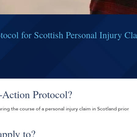
ocol for Scottish Personal Injury Cl
-Action Protocol?
ing the course of a personal injury claim in Scotland prior
apply to?