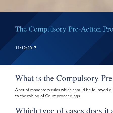
The Compulsory Pre-Action Prot
11/12/2017
What is the Compulsory Pre
A set of mandatory rules which should be followed dur
to the raising of Court proceedings.
Which type of cases does it 