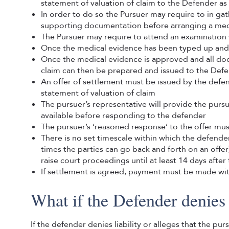
statement of valuation of claim to the Defender a
In order to do so the Pursuer may require to in ga
supporting documentation before arranging a medi
The Pursuer may require to attend an examination 
Once the medical evidence has been typed up and c
Once the medical evidence is approved and all doc
claim can then be prepared and issued to the Def
An offer of settlement must be issued by the defen
statement of valuation of claim
The pursuer’s representative will provide the purs
available before responding to the defender
The pursuer’s ‘reasoned response’ to the offer mus
There is no set timescale within which the defend
times the parties can go back and forth on an offe
raise court proceedings until at least 14 days aft
If settlement is agreed, payment must be made wi
What if the Defender denies 
If the defender denies liability or alleges that the p