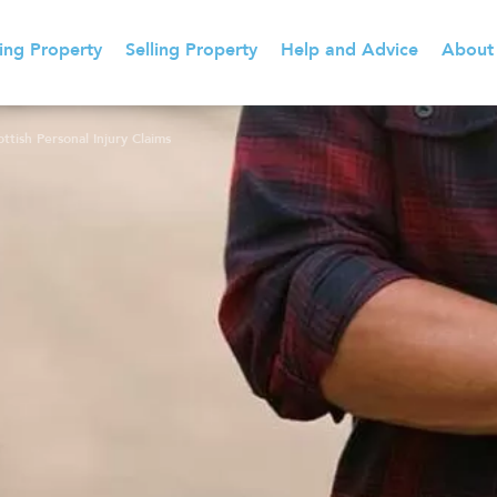
ing Property
Selling Property
Help and Advice
About
tish Personal Injury Claims