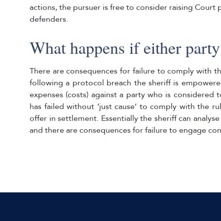
actions, the pursuer is free to consider raising Court
defenders.
What happens if either party f
There are consequences for failure to comply with t
following a protocol breach the sheriff is empowere
expenses (costs) against a party who is considered t
has failed without ‘just cause’ to comply with the r
offer in settlement. Essentially the sheriff can analyse
and there are consequences for failure to engage cons