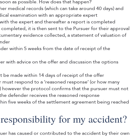
s soon as possible. How does that happen?
ther medical records (which can take around 40 days) and
cal examination with an appropriate expert
with the expert and thereafter a report is completed
ompleted, it is then sent to the Pursuer for their approval
umentary evidence collected, a statement of valuation of
ender
der within 5 weeks from the date of receipt of the
uer with advice on the offer and discussion the options
t be made within 14 days of receipt of the offer
er must respond to a ‘reasoned response’ (or how many
r) however the protocol confirms that the pursuer must not
er the defender receives the reasoned response
thin five weeks of the settlement agreement being reached
responsibility for my accident?
ursuer has caused or contributed to the accident by their own