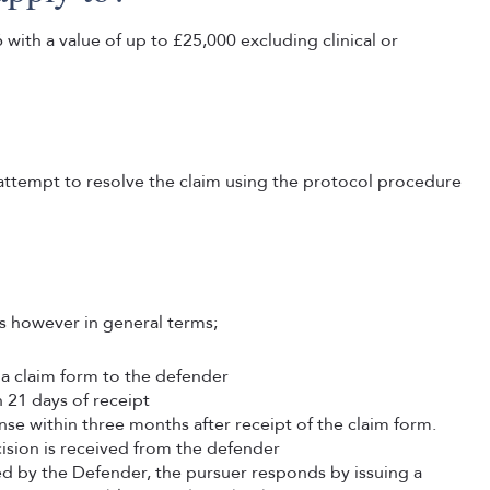
with a value of up to £25,000 excluding clinical or
attempt to resolve the claim using the protocol procedure
ts however in general terms;
 a claim form to the defender
 21 days of receipt
nse within three months after receipt of the claim form.
ision is received from the defender
itted by the Defender, the pursuer responds by issuing a