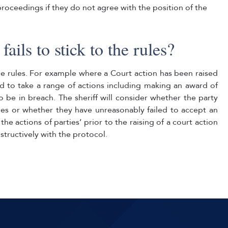
 proceedings if they do not agree with the position of the
ails to stick to the rules?
he rules. For example where a Court action has been raised
d to take a range of actions including making an award of
o be in breach. The sheriff will consider whether the party
ules or whether they have unreasonably failed to accept an
 the actions of parties’ prior to the raising of a court action
tructively with the protocol.