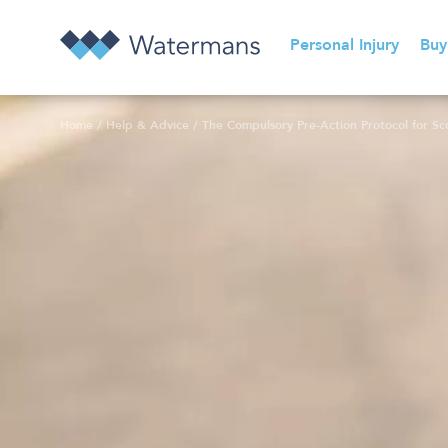
Personal Injury
Buy
Home
/
Help & Advice
/
The Compulsory Pre-Action Protocol for Scot