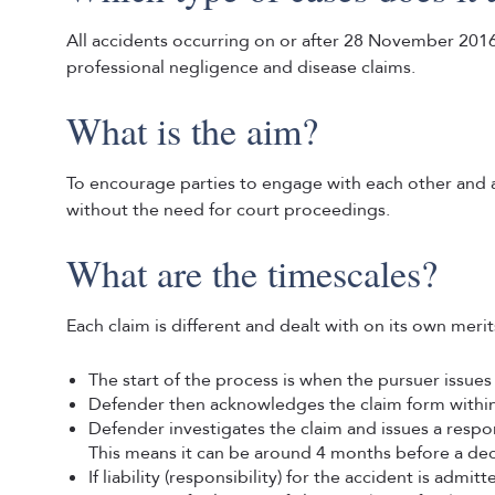
All accidents occurring on or after 28 November 2016 
professional negligence and disease claims.
What is the aim?
To encourage parties to engage with each other and 
without the need for court proceedings.
What are the timescales?
Each claim is different and dealt with on its own meri
The start of the process is when the pursuer issues
Defender then acknowledges the claim form within
Defender investigates the claim and issues a respo
This means it can be around 4 months before a dec
If liability (responsibility) for the accident is adm