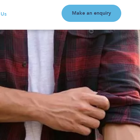
Make an enquiry
 Us