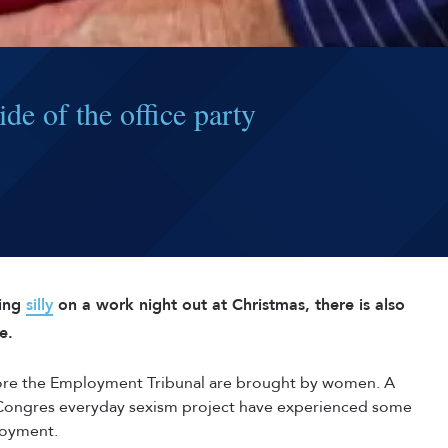
de of the office party
hing
silly
on a work night out at Christmas, there is also
e.
fore the Employment Tribunal are brought by women. A
 Congres everyday sexism project have experienced some
loyment.