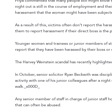
Priya commented that many people still might know t
night out is still in the course of employment and th
harassment that the woman might have been subject
As a result of this, victims often don’t report the haras
them to report harassment if their direct boss is the 
Younger women and trainees or junior members of staf
report that they have been harassed by their boss o
The Harvey Weinstein scandal has recently highlighte
In October, senior solicitor Ryan Beckwith was discipl
activity with one of his junior colleagues after a nig
walk._x000D_
Any senior member of staff in charge of junior staff hol
that can often be abused.