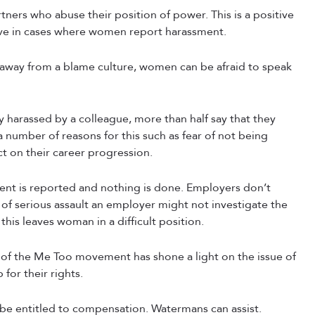
tners who abuse their position of power. This is a positive
tive in cases where women report harassment.
away from a blame culture, women can be afraid to speak
harassed by a colleague, more than half say that they
a number of reasons for this such as fear of not being
ct on their career progression.
ment is reported and nothing is done. Employers don’t
se of serious assault an employer might not investigate the
this leaves woman in a difficult position.
 of the Me Too movement has shone a light on the issue of
or their rights.
be entitled to compensation. Watermans can assist.