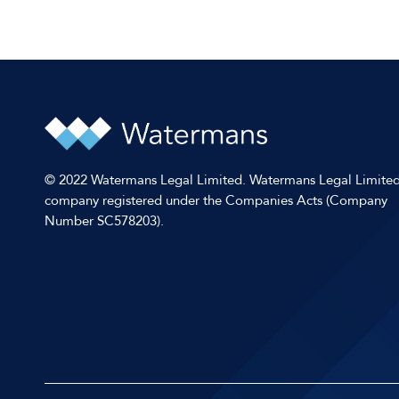
© 2022 Watermans Legal Limited. Watermans Legal Limited
company registered under the Companies Acts (Company
Number SC578203).