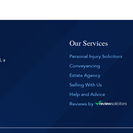
Our Services
Personal Injury Solicitors
, a
Conveyancing
Estate Agency
Selling With Us
Help and Advice
Reviews by