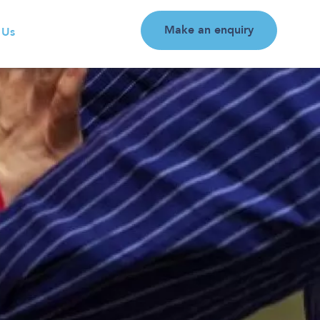
Make an enquiry
 Us