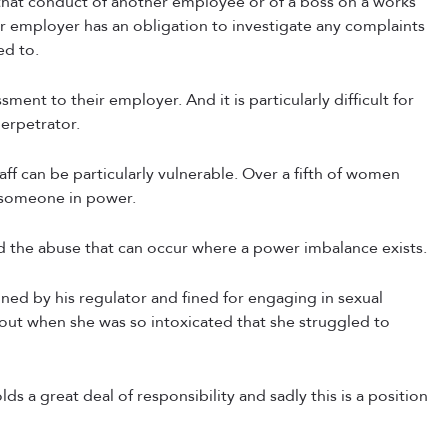
hat conduct of another employee or of a boss on a works
eir employer has an obligation to investigate any complaints
ed to.
sment to their employer. And it is particularly difficult for
perpetrator.
f can be particularly vulnerable. Over a fifth of women
r someone in power.
d the abuse that can occur where a power imbalance exists.
ined by his regulator and fined for engaging in sexual
ht out when she was so intoxicated that she struggled to
ds a great deal of responsibility and sadly this is a position