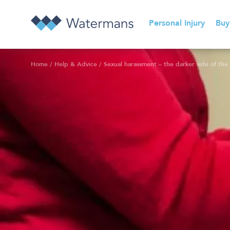
Personal Injury
Buy
Home
/
Help & Advice
/
Sexual harassment – the darker side of the 