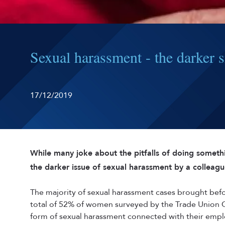
Sexual harassment - the darker si
17/12/2019
While many joke about the pitfalls of doing somet
the darker issue of sexual harassment by a colleagu
The majority of sexual harassment cases brought be
total of 52% of women surveyed by the Trade Union
form of sexual harassment connected with their emp