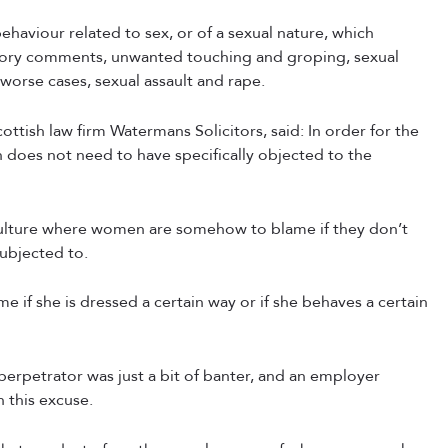
ehaviour related to sex, or of a sexual nature, which
gatory comments, unwanted touching and groping, sexual
worse cases, sexual assault and rape.
ttish law firm Watermans Solicitors, said: In order for the
does not need to have specifically objected to the
culture where women are somehow to blame if they don’t
ubjected to.
e if she is dressed a certain way or if she behaves a certain
 perpetrator was just a bit of banter, and an employer
 this excuse.