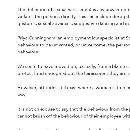
The definition of sexual harassment is any unwanted b
violates the persons dignity. This can include dero
gestures, sexual advances, suggestive dancing and in 
Priya Cunningham, an employment law specialist at Sco
behaviour to be unwanted, or unwelcome, the person 
behaviour.
We seem to have moved on, partially, from a blame 
protest loud enough about the harassment they are s
However, attitudes still exist where a woman is to blam
way.
It is not an excuse to say that the behaviour from the
cannot brush off the behaviour of their employee with