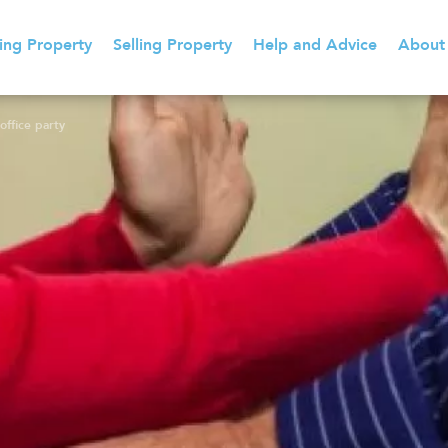
ing Property
Selling Property
Help and Advice
About
office party