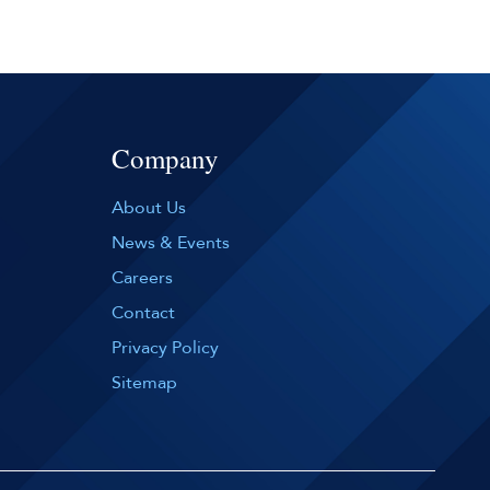
Company
About Us
News & Events
Careers
Contact
Privacy Policy
Sitemap