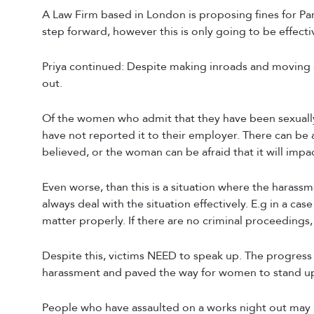
A Law Firm based in London is proposing fines for Par
step forward, however this is only going to be effec
Priya continued: Despite making inroads and moving 
out.
Of the women who admit that they have been sexually 
have not reported it to their employer. There can be 
believed, or the woman can be afraid that it will impa
Even worse, than this is a situation where the harass
always deal with the situation effectively. E.g in a ca
matter properly. If there are no criminal proceedings, 
Despite this, victims NEED to speak up. The progress
harassment and paved the way for women to stand up f
People who have assaulted on a works night out may 