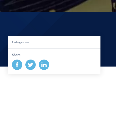
Categories
Share