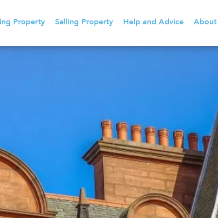
ing Property
Selling Property
Help and Advice
About