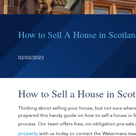
How to Sell A House in Scotla
02/02/2023
How to Sell a House in Scot
Thinking about selling your house, but not sure wher
prepared this handy guide on how to sell a house in 
process. Our team offers free, no-obligation pre-sale
property
with us today or contact the Watermans tea