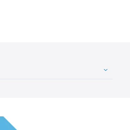
uch it could be worth. To do this, you can arrange
stimate of its value.