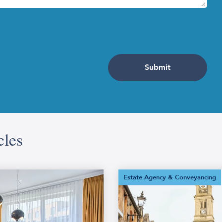
obs, giving the property a fresh feel in time for in-person vi
 fixing any faulty door handles and light switches. If you have
t in some evergreen plants or outdoor lighting to make the s
at higher offer.
Step 5: Get a Home Report
eport if you are selling a residential property.
cles
ation to potential buyers about a property. Produced by a cha
ue of the property as determined by the surveyor. The Report is
nergy report. Your estate agent can source this document for 
What Is
Estate Agency & Conveyancing
Conveyancing?
your estate agent to arrange prop