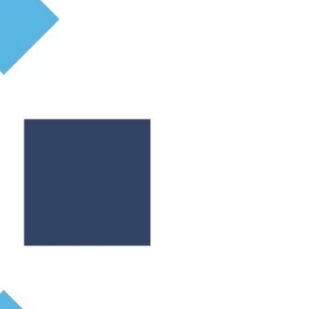
ticular estate agent.
ing a pre-sale valuation from a trusted and
y in. The number of bedrooms, the size of the
ove in? If that’s the case, you can expect the
tside space in the aftermath of Covid 19. Access