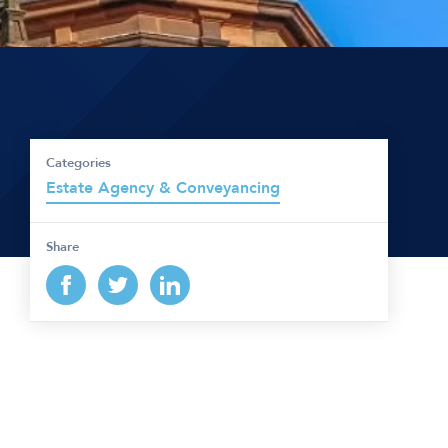
Categories
Estate Agency & Conveyancing
Share