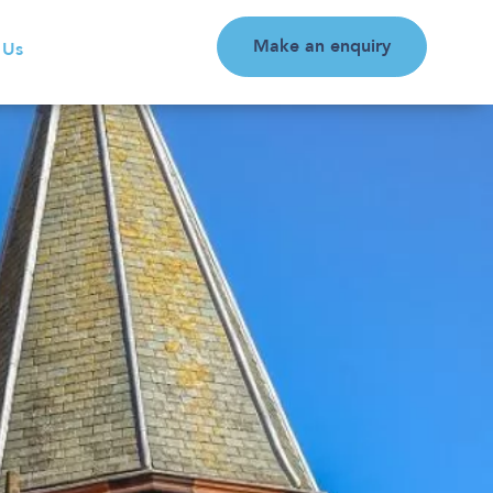
Make an enquiry
 Us