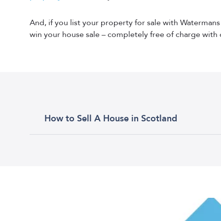
And, if you list your property for sale with Waterman
win your house sale – completely free of charge with 
How to Sell A House in Scotland
Selling property in Scotland can be a daunting tas
a pre-sale valuation with an estate agent. The est