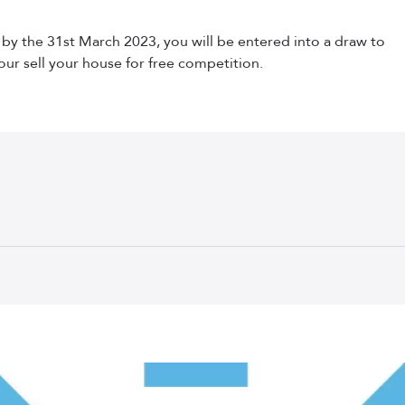
s by the 31st March 2023, you will be entered into a draw to
our sell your house for free competition.
Your Guide to Selling a House in Scotland
Step 1: Get a Pre-Sale Valuation
k. The first step in selling your property is to find out how m
ate agent will come out to view your property and provide an e