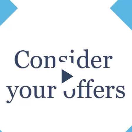
ren’t then obliged to list your property for sale with that par
perty?
price of your property – not just how big it is! That’s why gett
Play
operty’s value will be the size and condition that it’s currentl
ential or not will all factor into the estate agent’s valuation.
ect the valuation. Will the buyer need to renovate in order to m
e.
s value, with more and more people looking for a home with ou
roperty’s price tag!