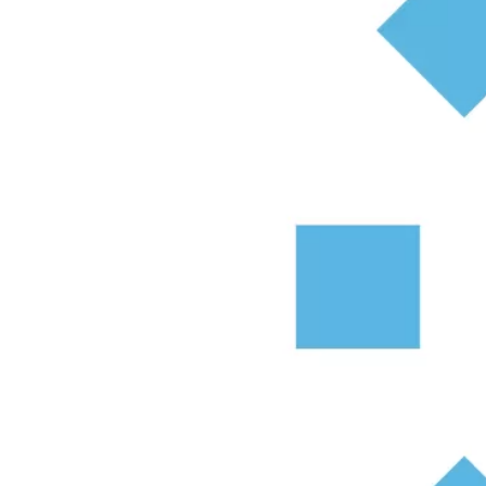
Most estate agents offer free valuations, and you a
Get a free property valuation.
What affects the value of my pro
There are a number of factors that can affect the 
experienced estate agent is a must.
The Property
One of the main things that will influence your pr
kitchen, and whether the property has extension pot
The condition that the property is in will also aff
value to be lower than a recently renovated hom
Having a garden will also increase the property’
to private parking could also help bump up your p