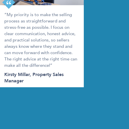
king out a mortgage on your new property. It
an decide on the best option for you.
“My priority is to make the selling
process as straightforward and
stress-free as possible. I focus on
clear communication, honest advice,
trust
and practical solutions, so sellers
always know where they stand and
can move forward with confidence.
s person will be in charge of marketing your
The right advice at the right time can
ould put some serious thought into choosing the
make all the difference!”
Kirsty Millar, Property Sales
Manager
le valuation, and you may decide to proceed with
e
otos are taken, make time to deep clean your
y putting your personal belongings into storage –