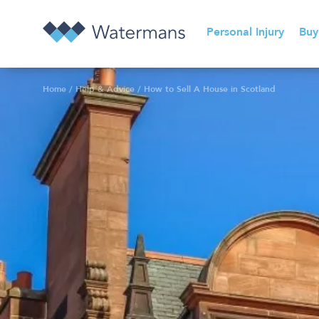
Personal Injury
Buy
Home
/
Help & Advice
/
How to Sell A House in Scotland