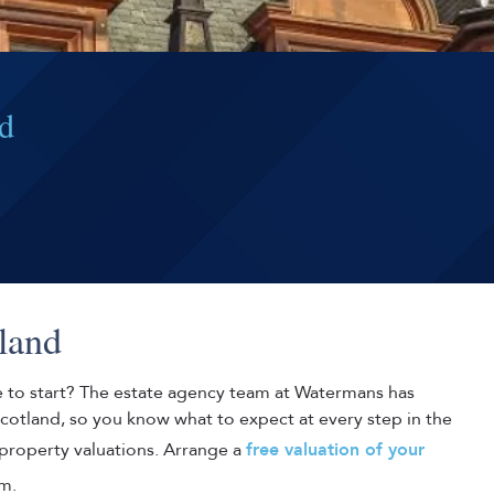
nd
land
e to start? The estate agency team at Watermans has
Scotland, so you know what to expect at every step in the
 property valuations. Arrange a
free valuation of your
m.