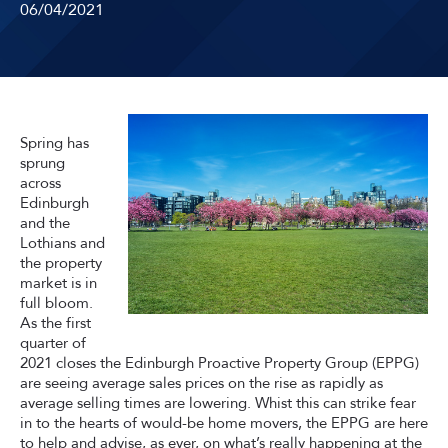
06/04/2021
Spring has
sprung
across
Edinburgh
and the
Lothians and
the property
market is in
full bloom.
As the first
quarter of
2021 closes the Edinburgh Proactive Property Group (EPPG)
are seeing average sales prices on the rise as rapidly as
average selling times are lowering. Whist this can strike fear
in to the hearts of would-be home movers, the EPPG are here
to help and advise, as ever, on what’s really happening at the