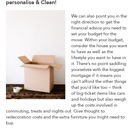
personalise & Clean!
We can also point you in the
right direction to get the
financial advice you need to
set your budget for the
move. Within your budget,
consider the house you want
to have as well as the
lifestyle you want to have in
it. There’s no point saddling
yourselves with the biggest
mortgage if it means you
can’t afford the other things
that you’d like too – think
of big-ticket items like cars
and holidays but also weigh
up the costs involved in
commuting, treats and nights out. Give thought to
redecoration costs and the extra furniture you might need to
buy.