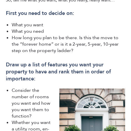
So, tell me what you want, what you really, really want…
First you need to decide on:
What you want
What you need
How long you plan to be there. Is this the move to
the “forever home” or is it a 2-year, 5-year, 10-year
step on the property ladder?
Draw up a list of features you want your
property to have and rank them in order of
importance:
Consider the
number of rooms
you want and how
you want them to
function?
Whether you want
a utility room, en-