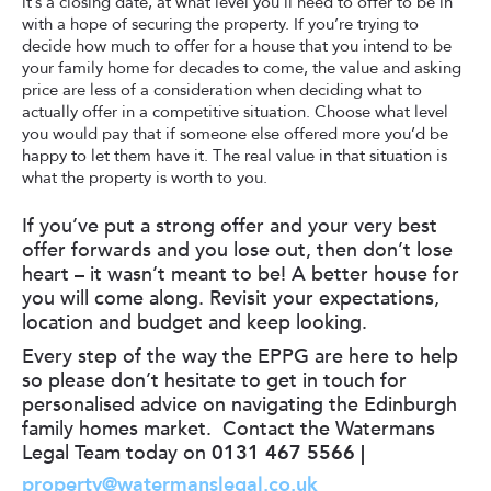
it’s a closing date, at what level you’ll need to offer to be in
with a hope of securing the property. If you’re trying to
decide how much to offer for a house that you intend to be
your family home for decades to come, the value and asking
price are less of a consideration when deciding what to
actually offer in a competitive situation. Choose what level
you would pay that if someone else offered more you’d be
happy to let them have it. The real value in that situation is
what the property is worth to you.
If you’ve put a strong offer and your very best
offer forwards and you lose out, then don’t lose
heart – it wasn’t meant to be! A better house for
you will come along. Revisit your expectations,
location and budget and keep looking.
Every step of the way the EPPG are here to help
so please don’t hesitate to get in touch for
personalised advice on navigating the Edinburgh
family homes market. Contact the Watermans
Legal Team today on
0131 467 5566 |
property@watermanslegal.co.uk