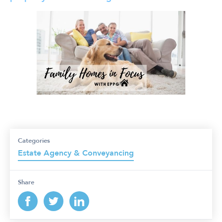
Categories
Estate Agency & Conveyancing
Share