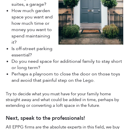
suites, a garage?
How much garden
space you want and
how much time or
money you want to
spend maintaining
it?
Is off-street parking
essential?
Do you need space for additional family to stay short
or long term?
Perhaps a playroom to close the door on those toys
and avoid that painful step on the Lego.
Try to decide what you must have for your family home
straight away and what could be added in time, perhaps by
extending or converting a loft space in the future.
Next, speak to the professionals!
All EPPG firms are the absolute experts in this field, we buy