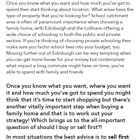
Once you know what you want and how much you’ve got to
spend then start thinking about location. What areas have the
type of property that you’re looking for? School catchment
area is often of paramount importance when choosing a
family home, with Edinburgh and the Lothians offering a
wide choice of schooling in both the public and private
sectors. If you’re thinking of choosing private schooling then
make sure you factor school fees into your budget, too.
Moving further out of Edinburgh can be very tempting when
you can get more house for your money but contemplate
what impact a long commute might have on time, you’re
able to spend with family and friends.
Once you know what you want, where you want
it and how much you’ve got to spend you might
think that it’s time to start shopping but there’s
another vitally important step when buying a
family home and that is to work out your
strategy! Which brings us to the all-important
question of should I buy or sell first?!
In most situations the best advice is to
sell first