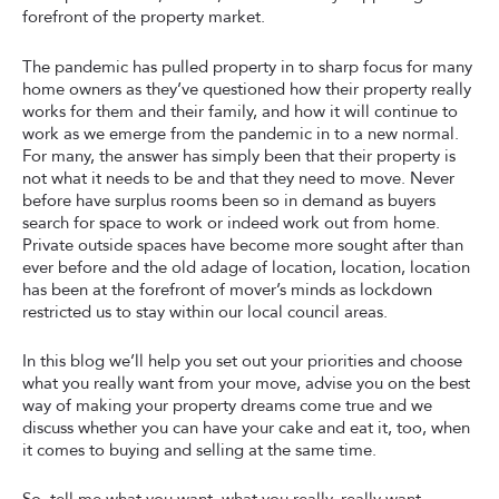
forefront of the property market.
The pandemic has pulled property in to sharp focus for many
home owners as they’ve questioned how their property really
works for them and their family, and how it will continue to
work as we emerge from the pandemic in to a new normal.
For many, the answer has simply been that their property is
not what it needs to be and that they need to move. Never
before have surplus rooms been so in demand as buyers
search for space to work or indeed work out from home.
Private outside spaces have become more sought after than
ever before and the old adage of location, location, location
has been at the forefront of mover’s minds as lockdown
restricted us to stay within our local council areas.
In this blog we’ll help you set out your priorities and choose
what you really want from your move, advise you on the best
way of making your property dreams come true and we
discuss whether you can have your cake and eat it, too, when
it comes to buying and selling at the same time.