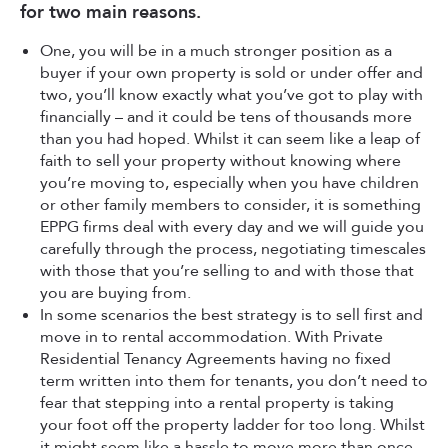
for two main reasons.
One, you will be in a much stronger position as a
buyer if your own property is sold or under offer and
two, you’ll know exactly what you’ve got to play with
financially – and it could be tens of thousands more
than you had hoped. Whilst it can seem like a leap of
faith to sell your property without knowing where
you’re moving to, especially when you have children
or other family members to consider, it is something
EPPG firms deal with every day and we will guide you
carefully through the process, negotiating timescales
with those that you’re selling to and with those that
you are buying from.
In some scenarios the best strategy is to sell first and
move in to rental accommodation. With Private
Residential Tenancy Agreements having no fixed
term written into them for tenants, you don’t need to
fear that stepping into a rental property is taking
your foot off the property ladder for too long. Whilst
it might seem like a hassle to move more than once,