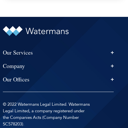
Our Services
Personal Injury Solicitors
Company
Conveyancing
About Us
Estate Agency
Our Offices
News & Events
Edinburgh
Selling With Us
Careers
Glasgow
Help and Advice
Contact
© 2022 Watermans Legal Limited. Watermans
Dundee
Reviews by
Privacy Policy
Legal Limited, a company registered under
Dunfermline
the Companies Acts (Company Number
Sitemap
SC578203).