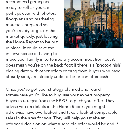
recommend getting as
ready to sell as you can –
perhaps even with photos,
floorplans and marketing
materials prepared so
you’re ready to get on the
market quickly, just leaving
the Home Report to be put
in place. It could save the
inconvenience of having to
move your family in to temporary accommodation, but it
does mean you’re on the back foot if there is a ‘photo-finish’
closing date with other offers coming from buyers who have
already sold, are already under offer or can offer cash.
Once you’ve got your strategy planned and found
somewhere you’d like to buy, use your expert property
buying strategist from the EPPG to pitch your offer. They’ll
advise you on details in the Home Report you might
otherwise have overlooked and take a look at comparable
sales in the area for you. They will help you make an
informed decision on what a sensible offer would be and if