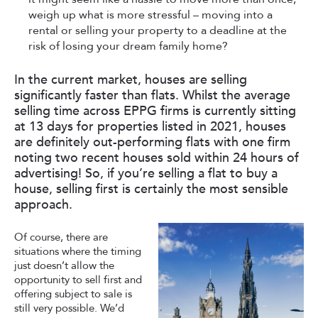
weigh up what is more stressful – moving into a
rental or selling your property to a deadline at the
risk of losing your dream family home?
In the current market, houses are selling
significantly faster than flats. Whilst the average
selling time across EPPG firms is currently sitting
at 13 days for properties listed in 2021, houses
are definitely out-performing flats with one firm
noting two recent houses sold within 24 hours of
advertising! So, if you’re selling a flat to buy a
house, selling first is certainly the most sensible
approach.
Of course, there are
situations where the timing
just doesn’t allow the
opportunity to sell first and
offering subject to sale is
still very possible. We’d