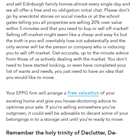
and sell Edinburgh family homes almost every single day and
we all offer a free and no obligation initial chat. Please don’t
go by anecdotal stories on social media or at the school
gates telling you all properties are selling 20% over value
within 5 minutes and that you need to buy or sell off market!
Selling off-market might seem like a cheap and easy fix but
the truth is you will inevitably lose out substantially and the
only winner will be the person or company who is inducing
you to sell off-market. Get accurate, up to the minute advice
from those of us actively dealing with the market. You don’t
need to have started looking, or even have completed your
list of wants and needs, you just need to have an idea that
you would like to move.
free valuation
Your EPPG firm will arrange a
of your
existing home and give you house-doctoring advice to
optimise your sale. If you’re selling somewhere you’ve
outgrown, it could well be advisable to decant some of your
belongings in to a storage unit until you’re ready to move.
Remember the holy trinity of Declutter, De-