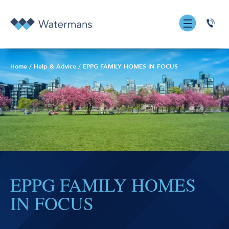
0131
555
7055
Home
/
Help & Advice
/
EPPG FAMILY HOMES IN FOCUS
EPPG FAMILY HOMES
IN FOCUS