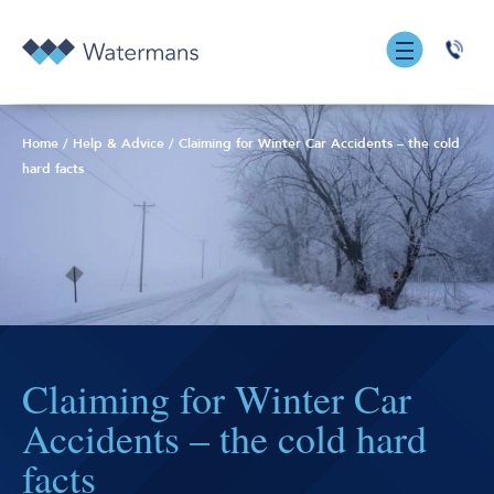
0131
555
7055
Home
/
Help & Advice
/
Claiming for Winter Car Accidents – the cold
hard facts
Claiming for Winter Car
Accidents – the cold hard
facts