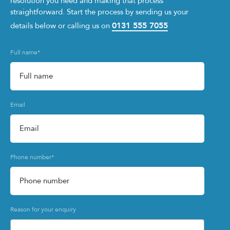
resolution you need and making that process
straightforward. Start the process by sending us your
0131 555 7055
details below or calling us on
Full name
*
Email
Phone number
*
Reason for your enquiry