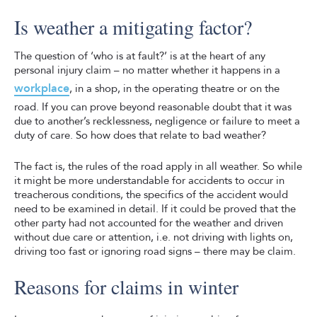
Is weather a mitigating factor?
The question of ‘who is at fault?’ is at the heart of any
personal injury claim – no matter whether it happens in a
workplace
, in a shop, in the operating theatre or on the
road. If you can prove beyond reasonable doubt that it was
due to another’s recklessness, negligence or failure to meet a
duty of care. So how does that relate to bad weather?
The fact is, the rules of the road apply in all weather. So while
it might be more understandable for accidents to occur in
treacherous conditions, the specifics of the accident would
need to be examined in detail. If it could be proved that the
other party had not accounted for the weather and driven
without due care or attention, i.e. not driving with lights on,
driving too fast or ignoring road signs – there may be claim.
Reasons for claims in winter