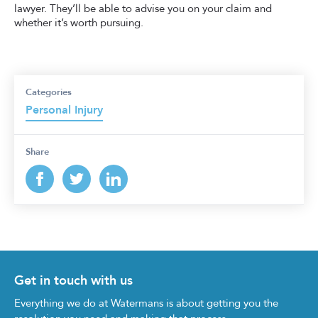
lawyer. They’ll be able to advise you on your claim and
whether it’s worth pursuing.
Categories
Personal Injury
Share
Get in touch with us
Everything we do at Watermans is about getting you the