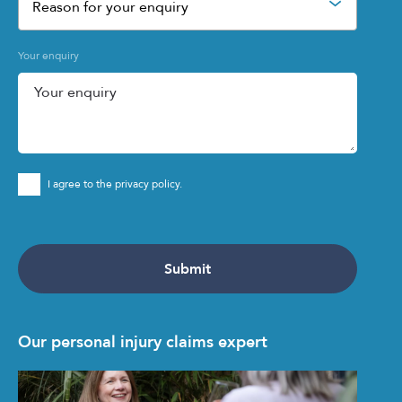
Reason for your enquiry
Your enquiry
I agree to the privacy policy.
Our personal injury claims expert