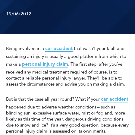
19/06/2012
car accident
Being involved in a
that wasn’t your fault and
sustaining an injury is usually a good platform from which to
personal injury claim
make a
. The first step, after you’ve
received any medical treatment required of course, is to
contact a reliable personal injury lawyer. They’ll be able to
assess the circumstances and advise you on making a claim.
car accident
But is that the case all year round? What if your
happened due to adverse weather conditions – such as
blinding sun, excessive surface water, mist or fog and, more
likely as this time of the year, dangerous driving conditions
due to snow and ice? It’s a very good question, because every
personal injury claim is assessed on its own merits.