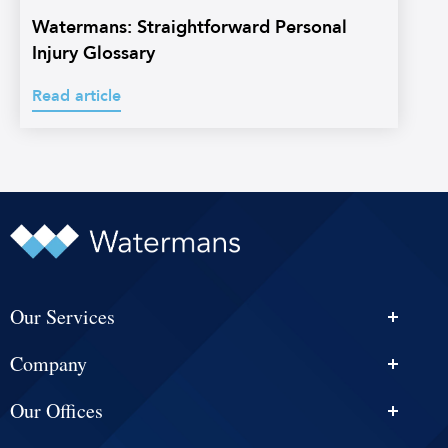
Watermans: Straightforward Personal
Injury Glossary
Read article
Our Services
Personal Injury Solicitors
Company
Conveyancing
About Us
Estate Agency
Our Offices
News & Events
Edinburgh
Selling With Us