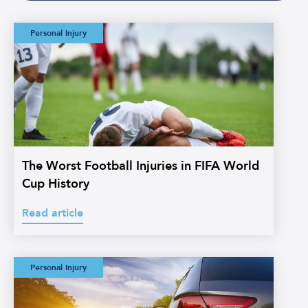
The Worst Football
Personal Injury
Injuries in FIFA
World Cup History
The Worst Football Injuries in FIFA World
Cup History
Read article
Watermans:
Personal Injury
Straightforward
Credit Hire
Glossary