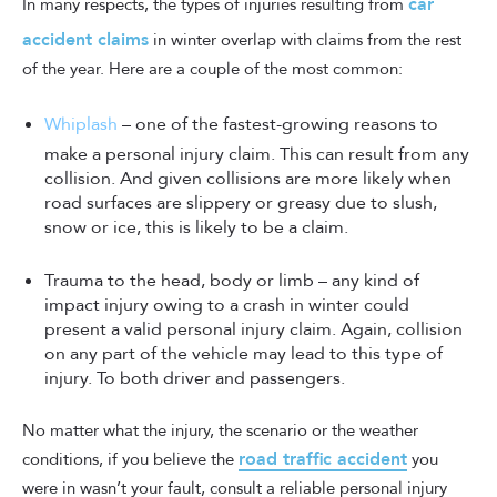
car
In many respects, the types of injuries resulting from
accident claims
in winter overlap with claims from the rest
of the year. Here are a couple of the most common:
Whiplash
– one of the fastest-growing reasons to
make a personal injury claim. This can result from any
collision. And given collisions are more likely when
road surfaces are slippery or greasy due to slush,
snow or ice, this is likely to be a claim.
Trauma to the head, body or limb – any kind of
impact injury owing to a crash in winter could
present a valid personal injury claim. Again, collision
on any part of the vehicle may lead to this type of
injury. To both driver and passengers.
No matter what the injury, the scenario or the weather
road traffic accident
conditions, if you believe the
you
were in wasn’t your fault, consult a reliable personal injury