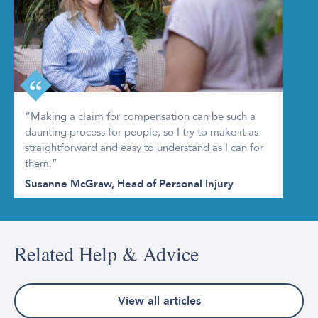
“Making a claim for compensation can be such a
daunting process for people, so I try to make it as
straightforward and easy to understand as I can for
them.”
Susanne McGraw, Head of Personal Injury
Related Help & Advice
View all articles