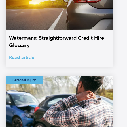
Watermans: Straightforward Credit Hire
Glossary
Read article
Watermans:
Personal Injury
Straightforward
Personal Injury
Glossary